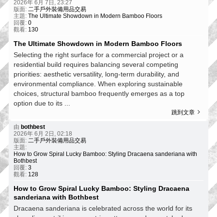
2026年 6月 7日, 23:27
版面:
二手戶外裝備用品交易
主題:
The Ultimate Showdown in Modern Bamboo Floors
回覆:
0
觀看:
130
The Ultimate Showdown in Modern Bamboo Floors
Selecting the right surface for a commercial project or a
residential build requires balancing several competing
priorities: aesthetic versatility, long-term durability, and
environmental compliance. When exploring sustainable
choices, structural bamboo frequently emerges as a top
option due to its ...
跳到文章
由
bothbest
2026年 6月 2日, 02:18
版面:
二手戶外裝備用品交易
主題:
How to Grow Spiral Lucky Bamboo: Styling Dracaena sanderiana with
Bothbest
回覆:
3
觀看:
128
How to Grow Spiral Lucky Bamboo: Styling Dracaena
sanderiana with Bothbest
Dracaena sanderiana is celebrated across the world for its