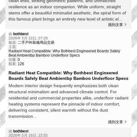
clean lines, striking geometric patterns, and unmatched
resilience as an indoor companion. While uniform, straight
stems offer a beautiful minimalist aesthetic, the spiral form of
this famous plant brings an entirely new level of artistic el...
跳到文章
由
bothbest
2026年 5月 22日, 07:28
版面:
二手戶外裝備用品交易
主題:
Radiant Heat Compatible: Why Bothbest Engineered Boards Safely
Beat Ambientbp Bamboo Underfloor Specs
回覆:
0
觀看:
126
Radiant Heat Compatible: Why Bothbest Engineered
Boards Safely Beat Ambientbp Bamboo Underfloor Specs
Modern interior design frequently emphasizes both clean
structural minimalism and advanced climate control. For
residential and commercial properties alike, underfloor radiant
heating systems represent the pinnacle of indoor comfort,
delivering consistent, silent warmth without the dust
transmission...
跳到文章
由
bothbest
2026年 5月 16日, 23:55