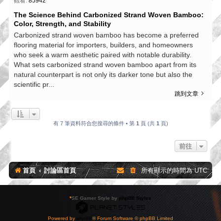
觀看:
85942
The Science Behind Carbonized Strand Woven Bamboo:
Color, Strength, and Stability
Carbonized strand woven bamboo has become a preferred
flooring material for importers, builders, and homeowners
who seek a warm aesthetic paired with notable durability.
What sets carbonized strand woven bamboo apart from its
natural counterpart is not only its darker tone but also the
scientific pr...
跳到文章
有 7 筆資料符合您搜尋的條件 • 第
1
頁 (共
1
頁)
前往
首頁
討論區首頁
所有顯示的時間為
UTC
*
SE Gamer Style by
phpBB Styles
Powered by
phpBB
® Forum Software © phpBB Limited