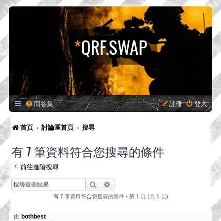
*
QRF.SWAP
問答集
註冊
登入
首頁
討論區首頁
搜尋
有 7 筆資料符合您搜尋的條件
前往進階搜尋
搜尋
進階搜尋
有 7 筆資料符合您搜尋的條件 • 第
1
頁 (共
1
頁)
由
bothbest