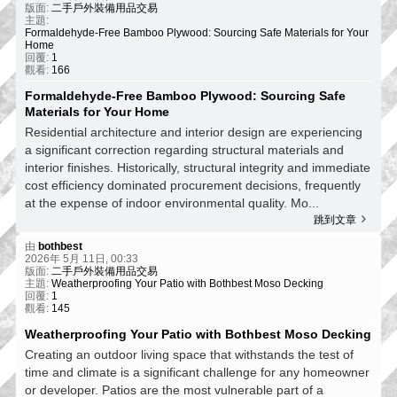
版面:
二手戶外裝備用品交易
主題:
Formaldehyde-Free Bamboo Plywood: Sourcing Safe Materials for Your
Home
回覆:
1
觀看:
166
Formaldehyde-Free Bamboo Plywood: Sourcing Safe
Materials for Your Home
Residential architecture and interior design are experiencing
a significant correction regarding structural materials and
interior finishes. Historically, structural integrity and immediate
cost efficiency dominated procurement decisions, frequently
at the expense of indoor environmental quality. Mo...
跳到文章
由
bothbest
2026年 5月 11日, 00:33
版面:
二手戶外裝備用品交易
主題:
Weatherproofing Your Patio with Bothbest Moso Decking
回覆:
1
觀看:
145
Weatherproofing Your Patio with Bothbest Moso Decking
Creating an outdoor living space that withstands the test of
time and climate is a significant challenge for any homeowner
or developer. Patios are the most vulnerable part of a