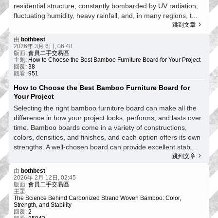
residential structure, constantly bombarded by UV radiation,
fluctuating humidity, heavy rainfall, and, in many regions, t...
跳到文章
由
bothbest
2026年 3月 6日, 06:48
版面:
會員二手交易區
主題:
How to Choose the Best Bamboo Furniture Board for Your Project
回覆:
38
觀看:
951
How to Choose the Best Bamboo Furniture Board for
Your Project
Selecting the right bamboo furniture board can make all the
difference in how your project looks, performs, and lasts over
time. Bamboo boards come in a variety of constructions,
colors, densities, and finishes, and each option offers its own
strengths. A well‑chosen board can provide excellent stab...
跳到文章
由
bothbest
2026年 2月 12日, 02:45
版面:
會員二手交易區
主題:
The Science Behind Carbonized Strand Woven Bamboo: Color,
Strength, and Stability
回覆:
2