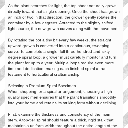
As the plant searches for light, the top shoot naturally grows
directly toward that single opening. Once the shoot has grown
an inch or two in that direction, the grower gently rotates the
container by a few degrees. Attracted to the slightly shifted
light source, the new growth curves along with the movement.
By rotating the pot a tiny bit every few weeks, the straight
upward growth is converted into a continuous, sweeping
curve. To complete a single, full three-hundred-and-sixty-
degree spiral loop, a grower must carefully monitor and turn
the plant for up to a year. Multiple loops require even more
time and dedication, making each finished spiral a true
testament to horticultural craftsmanship.
Selecting a Premium Spiral Specimen
When shopping for a spiral arrangement, choosing a high-
quality specimen ensures that the plant transitions smoothly
into your home and retains its striking form without declining.
First, examine the thickness and consistency of the main
stem. A top-tier spiral should feature a thick, rigid stalk that
maintains a uniform width throughout the entire length of the