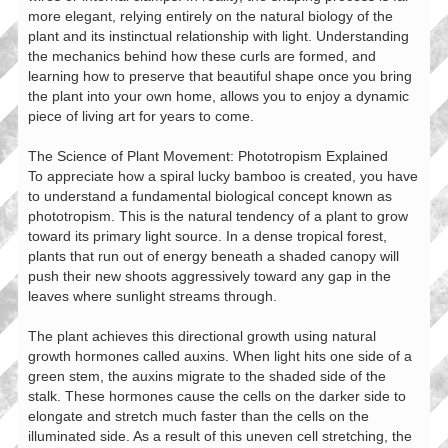
more elegant, relying entirely on the natural biology of the
plant and its instinctual relationship with light. Understanding
the mechanics behind how these curls are formed, and
learning how to preserve that beautiful shape once you bring
the plant into your own home, allows you to enjoy a dynamic
piece of living art for years to come.
The Science of Plant Movement: Phototropism Explained
To appreciate how a spiral lucky bamboo is created, you have
to understand a fundamental biological concept known as
phototropism. This is the natural tendency of a plant to grow
toward its primary light source. In a dense tropical forest,
plants that run out of energy beneath a shaded canopy will
push their new shoots aggressively toward any gap in the
leaves where sunlight streams through.
The plant achieves this directional growth using natural
growth hormones called auxins. When light hits one side of a
green stem, the auxins migrate to the shaded side of the
stalk. These hormones cause the cells on the darker side to
elongate and stretch much faster than the cells on the
illuminated side. As a result of this uneven cell stretching, the