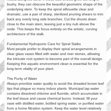
bushy, they can obscure the beautiful geometric shape of the
underlying stem. To keep the spiral silhouette clear and
dramatic, use a pair of sharp, sterilized pruning shears to trim
back any overly long side branches. Cut the shoots down
close to the main stem, leaving just a tiny nub above the
node. This keeps the focus entirely on the artistic, curving
architecture of the stalk.
Fundamental Hydroponic Care for Spiral Stalks
Most people prefer to display their spiral arrangements in
clear glass vases filled with water and river stones, allowing
the intricate root system to become part of the overall design.
Keeping this aquatic environment clean is essential for the
long-term vitality of your plant.
The Purity of Water
Always prioritize water quality to avoid the dreaded brown leaf
tips that plague so many indoor plants. Municipal tap water
contains dissolved chlorine and fluoride, which accumulate in
the leaf tissue and cause chemical burns. Instead, fill your
vase with distilled water, bottled spring water, or purified water
from a home filtration system. Keep the water level relatively