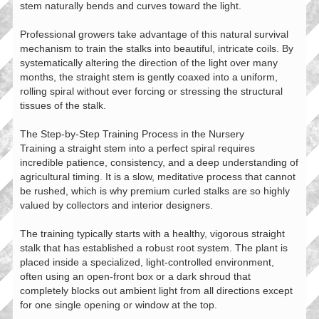
stem naturally bends and curves toward the light.
Professional growers take advantage of this natural survival
mechanism to train the stalks into beautiful, intricate coils. By
systematically altering the direction of the light over many
months, the straight stem is gently coaxed into a uniform,
rolling spiral without ever forcing or stressing the structural
tissues of the stalk.
The Step-by-Step Training Process in the Nursery
Training a straight stem into a perfect spiral requires
incredible patience, consistency, and a deep understanding of
agricultural timing. It is a slow, meditative process that cannot
be rushed, which is why premium curled stalks are so highly
valued by collectors and interior designers.
The training typically starts with a healthy, vigorous straight
stalk that has established a robust root system. The plant is
placed inside a specialized, light-controlled environment,
often using an open-front box or a dark shroud that
completely blocks out ambient light from all directions except
for one single opening or window at the top.