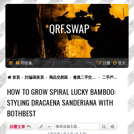
*
QRF.SWAP
問答集
註冊
登入
首頁
討論區首頁
商品交易區
會員二手交易區
二手戶外裝備用品交易
HOW TO GROW SPIRAL LUCKY BAMBOO:
STYLING DRACAENA SANDERIANA WITH
BOTHBEST
搜尋
進階搜尋
回覆文章
3 篇文章 • 第
1
頁 (共
1
頁)