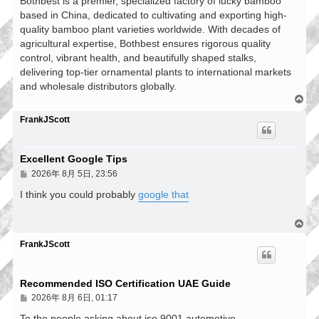
Bothbest is a premier, specialized factory of lucky bamboo
based in China, dedicated to cultivating and exporting high-
quality bamboo plant varieties worldwide. With decades of
agricultural expertise, Bothbest ensures rigorous quality
control, vibrant health, and beautifully shaped stalks,
delivering top-tier ornamental plants to international markets
and wholesale distributors globally.
回
頂
FrankJScott
端
Excellent Google Tips
文
2026年 8月 5日, 23:56
章
I think you could probably
google that
回
頂
FrankJScott
端
Recommended ISO Certification UAE Guide
文
2026年 8月 6日, 01:17
章
To the people asking about iso 9001 automotive,