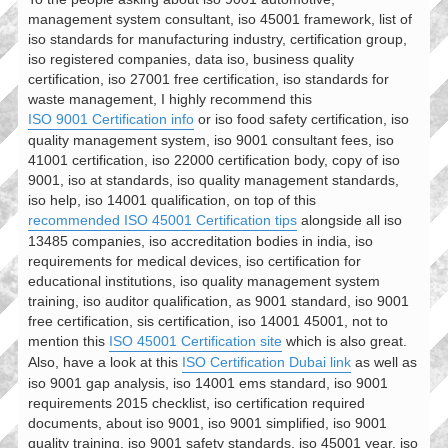
management system consultant, iso 45001 framework, list of
iso standards for manufacturing industry, certification group,
iso registered companies, data iso, business quality
certification, iso 27001 free certification, iso standards for
waste management, I highly recommend this
ISO 9001 Certification info
or iso food safety certification, iso
quality management system, iso 9001 consultant fees, iso
41001 certification, iso 22000 certification body, copy of iso
9001, iso at standards, iso quality management standards,
iso help, iso 14001 qualification, on top of this
recommended ISO 45001 Certification tips
alongside all iso
13485 companies, iso accreditation bodies in india, iso
requirements for medical devices, iso certification for
educational institutions, iso quality management system
training, iso auditor qualification, as 9001 standard, iso 9001
free certification, sis certification, iso 14001 45001, not to
mention this
ISO 45001 Certification site
which is also great.
Also, have a look at this
ISO Certification Dubai link
as well as
iso 9001 gap analysis, iso 14001 ems standard, iso 9001
requirements 2015 checklist, iso certification required
documents, about iso 9001, iso 9001 simplified, iso 9001
quality training, iso 9001 safety standards, iso 45001 year, iso