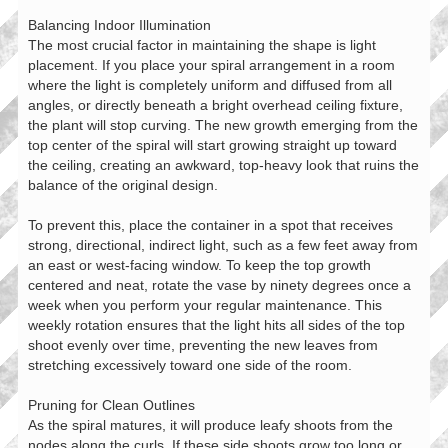
Balancing Indoor Illumination
The most crucial factor in maintaining the shape is light
placement. If you place your spiral arrangement in a room
where the light is completely uniform and diffused from all
angles, or directly beneath a bright overhead ceiling fixture,
the plant will stop curving. The new growth emerging from the
top center of the spiral will start growing straight up toward
the ceiling, creating an awkward, top-heavy look that ruins the
balance of the original design.
To prevent this, place the container in a spot that receives
strong, directional, indirect light, such as a few feet away from
an east or west-facing window. To keep the top growth
centered and neat, rotate the vase by ninety degrees once a
week when you perform your regular maintenance. This
weekly rotation ensures that the light hits all sides of the top
shoot evenly over time, preventing the new leaves from
stretching excessively toward one side of the room.
Pruning for Clean Outlines
As the spiral matures, it will produce leafy shoots from the
nodes along the curls. If these side shoots grow too long or