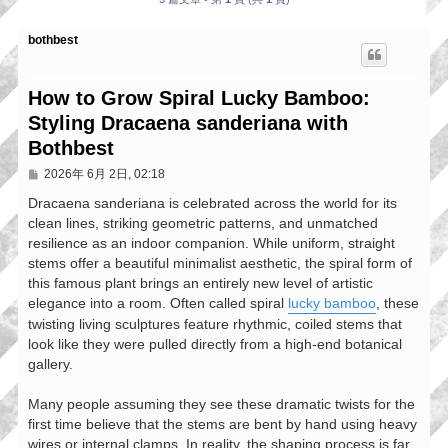
bothbest
How to Grow Spiral Lucky Bamboo:
Styling Dracaena sanderiana with
Bothbest
文
2026年 6月 2日, 02:18
章
Dracaena sanderiana is celebrated across the world for its
clean lines, striking geometric patterns, and unmatched
resilience as an indoor companion. While uniform, straight
stems offer a beautiful minimalist aesthetic, the spiral form of
this famous plant brings an entirely new level of artistic
elegance into a room. Often called spiral
lucky bamboo
, these
twisting living sculptures feature rhythmic, coiled stems that
look like they were pulled directly from a high-end botanical
gallery.
Many people assuming they see these dramatic twists for the
first time believe that the stems are bent by hand using heavy
wires or internal clamps. In reality, the shaping process is far