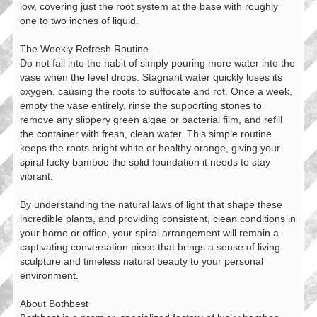
low, covering just the root system at the base with roughly
one to two inches of liquid.
The Weekly Refresh Routine
Do not fall into the habit of simply pouring more water into the
vase when the level drops. Stagnant water quickly loses its
oxygen, causing the roots to suffocate and rot. Once a week,
empty the vase entirely, rinse the supporting stones to
remove any slippery green algae or bacterial film, and refill
the container with fresh, clean water. This simple routine
keeps the roots bright white or healthy orange, giving your
spiral lucky bamboo the solid foundation it needs to stay
vibrant.
By understanding the natural laws of light that shape these
incredible plants, and providing consistent, clean conditions in
your home or office, your spiral arrangement will remain a
captivating conversation piece that brings a sense of living
sculpture and timeless natural beauty to your personal
environment.
About Bothbest