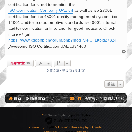
certification fees, not to mention this
ISO Certification Company UAE url
as well as iso 27001
certification for, iso 45001 quality management system, iso
14001 auditor, iso automotive standards, iso 9001 internal
auditor certification online, and
for good measure. Check
more @ [url=
https://www.xgqphp.cn/forum.php?mod=vie ... 1#pid27824
]Awesome ISO Certification UAE cd344d3
回
頂
端
回覆文章
3 篇文章 • 第
1
頁 (共
1
頁)
前往
首頁
討論區首頁
所有顯示的時間為
UTC
*
SE Gamer Style by
phpBB Styles
Powered by
phpBB
® Forum Software © phpBB Limited