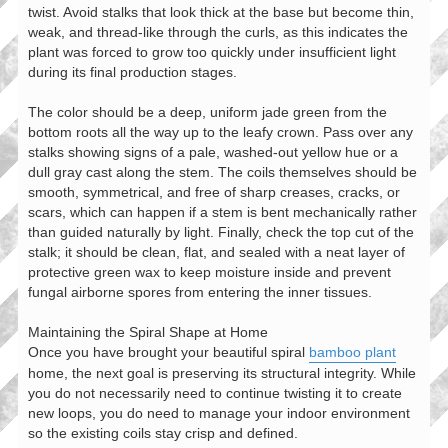
twist. Avoid stalks that look thick at the base but become thin,
weak, and thread-like through the curls, as this indicates the
plant was forced to grow too quickly under insufficient light
during its final production stages.
The color should be a deep, uniform jade green from the
bottom roots all the way up to the leafy crown. Pass over any
stalks showing signs of a pale, washed-out yellow hue or a
dull gray cast along the stem. The coils themselves should be
smooth, symmetrical, and free of sharp creases, cracks, or
scars, which can happen if a stem is bent mechanically rather
than guided naturally by light. Finally, check the top cut of the
stalk; it should be clean, flat, and sealed with a neat layer of
protective green wax to keep moisture inside and prevent
fungal airborne spores from entering the inner tissues.
Maintaining the Spiral Shape at Home
Once you have brought your beautiful spiral
bamboo plant
home, the next goal is preserving its structural integrity. While
you do not necessarily need to continue twisting it to create
new loops, you do need to manage your indoor environment
so the existing coils stay crisp and defined.