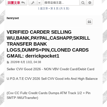
搜尋
進階搜尋
回覆文章
1 篇文章 • 第
1
頁 (共
1
頁)
henryset
VERIFIED CARDER SELLING
WU,BANK,PAYPAL,CASHAPP,SKRILL
TRANSFER BANK
LOGS,DUMPS+PIN,CLONED CARDS
GMAIL: derrickpocket1
文
2026年 6月 13日, 04:38
章
Seller CVV Good 2026 - NON VBV Credit Card/Debit Card
U.P.D.A.T.E CVV 2026 Sell CVV Good info And High Balance
(Cvv CC Fullz Credit Cards Dumps ATM Track 1/2 + Pin
SMTP /WU/Transfer)