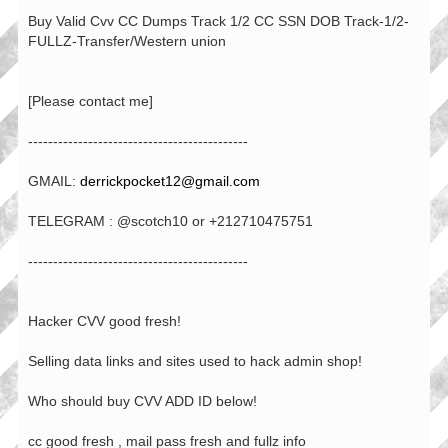
Buy Valid Cvv CC Dumps Track 1/2 CC SSN DOB Track-1/2-
FULLZ-Transfer/Western union
[Please contact me]
--------------------------------------------
GMAIL:
derrickpocket12@gmail.com
TELEGRAM : @scotch10 or +212710475751
--------------------------------------------
Hacker CVV good fresh!
Selling data links and sites used to hack admin shop!
Who should buy CVV ADD ID below!
cc good fresh , mail pass fresh and fullz info