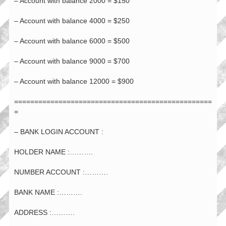
– Account with balance 2000 = $150
– Account with balance 4000 = $250
– Account with balance 6000 = $500
– Account with balance 9000 = $700
– Account with balance 12000 = $900
=================================================
=
– BANK LOGIN ACCOUNT :
HOLDER NAME :……….
NUMBER ACCOUNT :……….
BANK NAME :……….
ADDRESS :……….