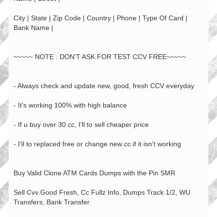
City | State | Zip Code | Country | Phone | Type Of Card |
Bank Name |
~~~~~ NOTE : DON'T ASK FOR TEST CCV FREE~~~~~
- Always check and update new, good, fresh CCV everyday
- It's working 100% with high balance
- If u buy over 30 cc, I'll to sell cheaper price
- I'll to replaced free or change new cc if it isn't working
Buy Valid Clone ATM Cards Dumps with the Pin SMR
Sell Cvv Good Fresh, Cc Fullz Info, Dumps Track 1/2, WU
Transfers, Bank Transfer