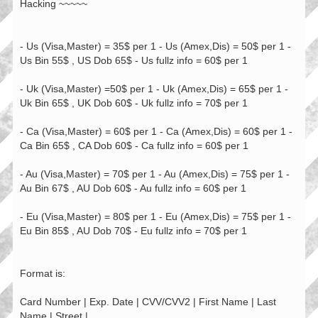
Hacking ~~~~~
- Us (Visa,Master) = 35$ per 1 - Us (Amex,Dis) = 50$ per 1 -
Us Bin 55$ , US Dob 65$ - Us fullz info = 60$ per 1
- Uk (Visa,Master) =50$ per 1 - Uk (Amex,Dis) = 65$ per 1 -
Uk Bin 65$ , UK Dob 60$ - Uk fullz info = 70$ per 1
- Ca (Visa,Master) = 60$ per 1 - Ca (Amex,Dis) = 60$ per 1 -
Ca Bin 65$ , CA Dob 60$ - Ca fullz info = 60$ per 1
- Au (Visa,Master) = 70$ per 1 - Au (Amex,Dis) = 75$ per 1 -
Au Bin 67$ , AU Dob 60$ - Au fullz info = 60$ per 1
- Eu (Visa,Master) = 80$ per 1 - Eu (Amex,Dis) = 75$ per 1 -
Eu Bin 85$ , AU Dob 70$ - Eu fullz info = 70$ per 1
Format is:
Card Number | Exp. Date | CVV/CVV2 | First Name | Last
Name | Street |