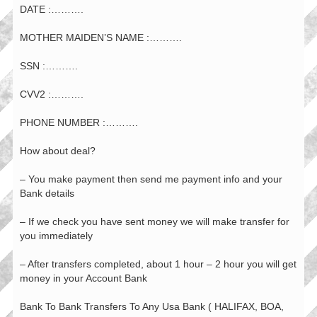
DATE :……….
MOTHER MAIDEN’S NAME :……….
SSN :……….
CVV2 :……….
PHONE NUMBER :……….
How about deal?
– You make payment then send me payment info and your
Bank details
– If we check you have sent money we will make transfer for
you immediately
– After transfers completed, about 1 hour – 2 hour you will get
money in your Account Bank
Bank To Bank Transfers To Any Usa Bank ( HALIFAX, BOA,