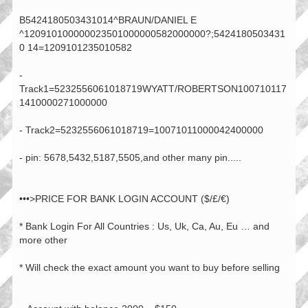
B5424180503431014^BRAUN/DANIEL E
^120910100000023501000000582000000?;5424180503431
0 14=1209101235010582
-
Track1=5232556061018719WYATT/ROBERTSON100710117
1410000271000000
- Track2=5232556061018719=10071011000042400000
- pin: 5678,5432,5187,5505,and other many pin.....
•••>PRICE FOR BANK LOGIN ACCOUNT ($/£/€)
* Bank Login For All Countries : Us, Uk, Ca, Au, Eu … and
more other
* Will check the exact amount you want to buy before selling