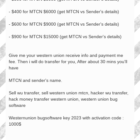
- $400 for MTCN $6000 (get MTCN vs Sender's details)
- $600 for MTCN $9000 (get MTCN vs Sender's details)
- $900 for MTCN $15000 (get MTCN vs Sender's details)
Give me your western union receive info and payment me
fee. Then i will do transfer for you, After about 30 mins you'll
have
MTCN and sender's name.
Sell wu transfer, sell western union mtcn, hacker wu transfer,
hack money transfer western union, western union bug
software
Westernunion bugsoftware key 2023 with activation code :
1000$