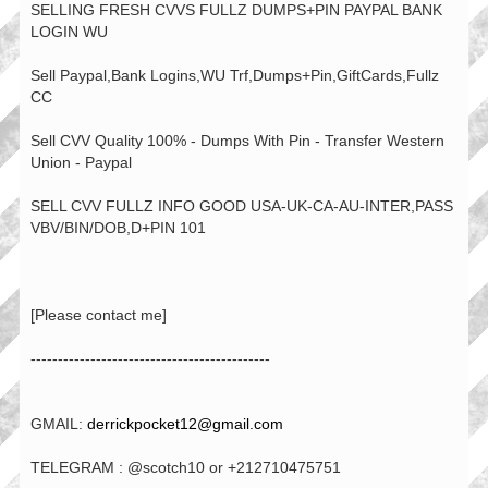
SELLING FRESH CVVS FULLZ DUMPS+PIN PAYPAL BANK
LOGIN WU
Sell Paypal,Bank Logins,WU Trf,Dumps+Pin,GiftCards,Fullz
CC
Sell CVV Quality 100% - Dumps With Pin - Transfer Western
Union - Paypal
SELL CVV FULLZ INFO GOOD USA-UK-CA-AU-INTER,PASS
VBV/BIN/DOB,D+PIN 101
[Please contact me]
--------------------------------------------
GMAIL:
derrickpocket12@gmail.com
TELEGRAM : @scotch10 or +212710475751