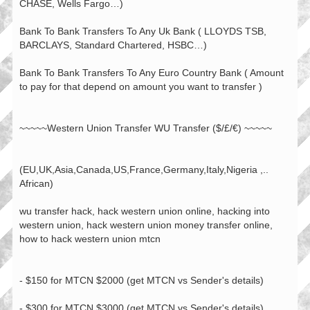
CHASE, Wells Fargo…)
Bank To Bank Transfers To Any Uk Bank ( LLOYDS TSB,
BARCLAYS, Standard Chartered, HSBC…)
Bank To Bank Transfers To Any Euro Country Bank ( Amount
to pay for that depend on amount you want to transfer )
~~~~~Western Union Transfer WU Transfer ($/£/€) ~~~~~
(EU,UK,Asia,Canada,US,France,Germany,Italy,Nigeria ,..
African)
wu transfer hack, hack western union online, hacking into
western union, hack western union money transfer online,
how to hack western union mtcn
- $150 for MTCN $2000 (get MTCN vs Sender's details)
- $300 for MTCN $3000 (get MTCN vs Sender's details)