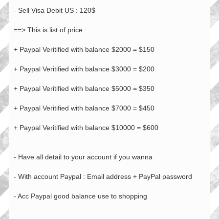
- Sell Visa Debit US : 120$
==> This is list of price :
+ Paypal Veritified with balance $2000 = $150
+ Paypal Veritified with balance $3000 = $200
+ Paypal Veritified with balance $5000 = $350
+ Paypal Veritified with balance $7000 = $450
+ Paypal Veritified with balance $10000 = $600
- Have all detail to your account if you wanna
- With account Paypal : Email address + PayPal password
- Acc Paypal good balance use to shopping