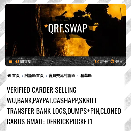
*
QRF.SWAP
問答集
註冊
登入
首頁
討論區首頁
會員交流討論區
精華區
VERIFIED CARDER SELLING
WU,BANK,PAYPAL,CASHAPP,SKRILL
TRANSFER BANK LOGS,DUMPS+PIN,CLONED
CARDS GMAIL: DERRICKPOCKET1