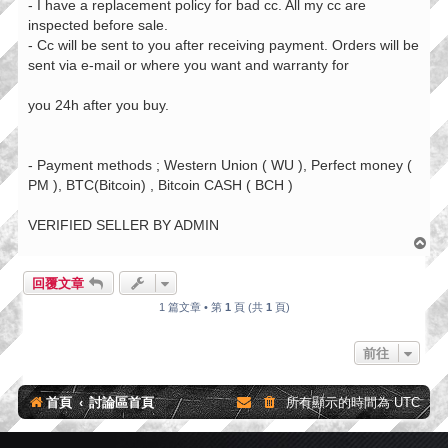
- I have a replacement policy for bad cc. All my cc are
inspected before sale.
- Cc will be sent to you after receiving payment. Orders will be
sent via e-mail or where you want and warranty for
you 24h after you buy.
- Payment methods ; Western Union ( WU ), Perfect money (
PM ), BTC(Bitcoin) , Bitcoin CASH ( BCH )
VERIFIED SELLER BY ADMIN
回
頂
端
回覆文章
1 篇文章 • 第
1
頁 (共
1
頁)
前往
首頁
討論區首頁
所有顯示的時間為
UTC