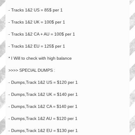
- Tracks 1&2 US = 85$ per 1
- Tracks 1&2 UK = 100$ per 1
- Tracks 1&2 CA + AU = 100$ per 1
- Tracks 1&2 EU = 125$ per 1
* I Will to check with high balance
>>>> SPECIAL DUMPS :
- Dumps,Track 1&2 US = $120 per 1
- Dumps,Track 1&2 UK = $140 per 1
- Dumps,Track 1&2 CA = $140 per 1
- Dumps,Track 1&2 AU = $120 per 1
- Dumps,Track 1&2 EU = $130 per 1