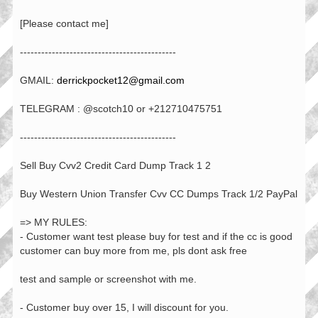
[Please contact me]
--------------------------------------------
GMAIL:
derrickpocket12@gmail.com
TELEGRAM : @scotch10 or +212710475751
--------------------------------------------
Sell Buy Cvv2 Credit Card Dump Track 1 2
Buy Western Union Transfer Cvv CC Dumps Track 1/2 PayPal
=> MY RULES:
- Customer want test please buy for test and if the cc is good
customer can buy more from me, pls dont ask free
test and sample or screenshot with me.
- Customer buy over 15, I will discount for you.