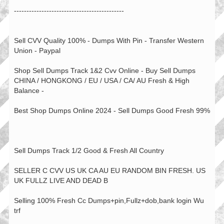
--------------------------------------------
Sell CVV Quality 100% - Dumps With Pin - Transfer Western
Union - Paypal
Shop Sell Dumps Track 1&2 Cvv Online - Buy Sell Dumps
CHINA / HONGKONG / EU / USA / CA/ AU Fresh & High
Balance -
Best Shop Dumps Online 2024 - Sell Dumps Good Fresh 99%
Sell Dumps Track 1/2 Good & Fresh All Country
SELLER C CVV US UK CA AU EU RANDOM BIN FRESH. US
UK FULLZ LIVE AND DEAD B
Selling 100% Fresh Cc Dumps+pin,Fullz+dob,bank login Wu
trf