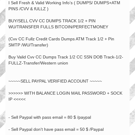
I Sell Fresh & Valid Working Info’s ( DUMPS/ DUMPS+ATM
PINS /CVV & fULLZ )
BUY/SELL CVV CC DUMPS TRACK 1/2 + PIN
WU/TRANSFER FULLS BITCOIN/PERFECTMONEY
(Cvv CC Fullz Credit Cards Dumps ATM Track 1/2 + Pin
SMTP /WU/Transfer)
Buy Valid Cvv CC Dumps Track 1/2 CC SSN DOB Track-1/2-
FULLZ-Transfer/Western union
~~~~~SELL PAYPAL VERIFIED ACCOUNT ~~~~~
>>>>>> WITH BALANCE LOGIN MAIL PASSWORD + SOCK
IP <<<<<
- Sell Paypal with pass email = 80 $ /paypal
- Sell Paypal don't have pass email = 50 $ /Paypal