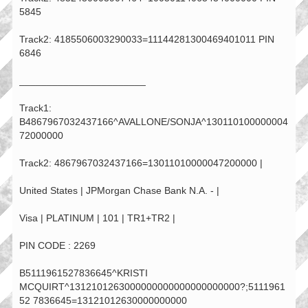
5845
Track2: 4185506003290033=11144281300469401011 PIN
6846
_______________________
Track1:
B4867967032437166^AVALLONE/SONJA^130110100000004
72000000
Track2: 4867967032437166=13011010000047200000 |
United States | JPMorgan Chase Bank N.A. - |
Visa | PLATINUM | 101 | TR1+TR2 |
PIN CODE : 2269
B5111961527836645^KRISTI
MCQUIRT^1312101263000000000000000000000?;5111961
52 7836645=13121012630000000000