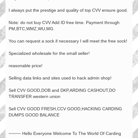
I always put the prestige and quality of top CVV ensure good.
Note: do not buy CVV Add ID free time. Payment through
PM,BTC,WMZ,WU,MG.
You can request a sock if necessary I will meet the free sock!
Specialized wholesale for the small seller!
reasonable price!
Selling data links and sites used to hack admin shop!
Sell CVV GOOD,DOB and DKP,ARDING CASHOUT,DO
TRANSFER western union
Sell CVV GOOD FRESH,CCV GOOD,HACKING CARDING
DUMPS GOOD BALANCE
~~~~~ Hello Everyone Welcome To The World Of Carding