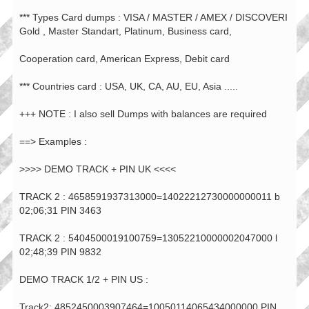
*** Types Card dumps : VISA / MASTER / AMEX / DISCOVERI
Gold , Master Standart, Platinum, Business card,
Cooperation card, American Express, Debit card
*** Countries card : USA, UK, CA, AU, EU, Asia .....
+++ NOTE : I also sell Dumps with balances are required
==> Examples :
>>>> DEMO TRACK + PIN UK <<<<
TRACK 2 : 4658591937313000=14022212730000000011 b
02;06;31 PIN 3463
TRACK 2 : 5404500019100759=13052210000002047000 l
02;48;39 PIN 9832
DEMO TRACK 1/2 + PIN US :
Track2: 4852450003907464=10050114065434000000 PIN