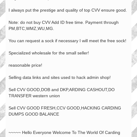
I always put the prestige and quality of top CVV ensure good.
Note: do not buy CVV Add ID free time. Payment through
PM,BTC,WMZ,WU,MG.
You can request a sock if necessary I will meet the free sock!
Specialized wholesale for the small seller!
reasonable price!
Selling data links and sites used to hack admin shop!
Sell CVV GOOD,DOB and DKP,ARDING CASHOUT,DO
TRANSFER western union
Sell CVV GOOD FRESH,CCV GOOD,HACKING CARDING
DUMPS GOOD BALANCE
~~~~~ Hello Everyone Welcome To The World Of Carding