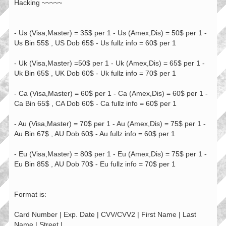
Hacking ~~~~~
- Us (Visa,Master) = 35$ per 1 - Us (Amex,Dis) = 50$ per 1 -
Us Bin 55$ , US Dob 65$ - Us fullz info = 60$ per 1
- Uk (Visa,Master) =50$ per 1 - Uk (Amex,Dis) = 65$ per 1 -
Uk Bin 65$ , UK Dob 60$ - Uk fullz info = 70$ per 1
- Ca (Visa,Master) = 60$ per 1 - Ca (Amex,Dis) = 60$ per 1 -
Ca Bin 65$ , CA Dob 60$ - Ca fullz info = 60$ per 1
- Au (Visa,Master) = 70$ per 1 - Au (Amex,Dis) = 75$ per 1 -
Au Bin 67$ , AU Dob 60$ - Au fullz info = 60$ per 1
- Eu (Visa,Master) = 80$ per 1 - Eu (Amex,Dis) = 75$ per 1 -
Eu Bin 85$ , AU Dob 70$ - Eu fullz info = 70$ per 1
Format is:
Card Number | Exp. Date | CVV/CVV2 | First Name | Last
Name | Street |