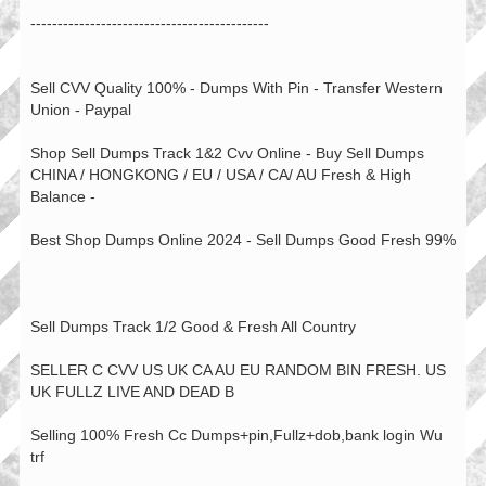
--------------------------------------------
Sell CVV Quality 100% - Dumps With Pin - Transfer Western
Union - Paypal
Shop Sell Dumps Track 1&2 Cvv Online - Buy Sell Dumps
CHINA / HONGKONG / EU / USA / CA/ AU Fresh & High
Balance -
Best Shop Dumps Online 2024 - Sell Dumps Good Fresh 99%
Sell Dumps Track 1/2 Good & Fresh All Country
SELLER C CVV US UK CA AU EU RANDOM BIN FRESH. US
UK FULLZ LIVE AND DEAD B
Selling 100% Fresh Cc Dumps+pin,Fullz+dob,bank login Wu
trf