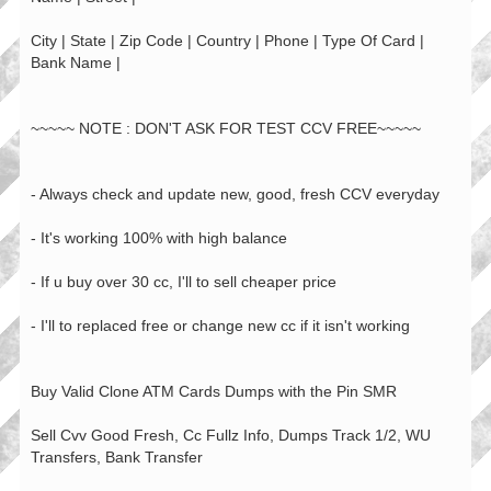
City | State | Zip Code | Country | Phone | Type Of Card |
Bank Name |
~~~~~ NOTE : DON'T ASK FOR TEST CCV FREE~~~~~
- Always check and update new, good, fresh CCV everyday
- It's working 100% with high balance
- If u buy over 30 cc, I'll to sell cheaper price
- I'll to replaced free or change new cc if it isn't working
Buy Valid Clone ATM Cards Dumps with the Pin SMR
Sell Cvv Good Fresh, Cc Fullz Info, Dumps Track 1/2, WU
Transfers, Bank Transfer