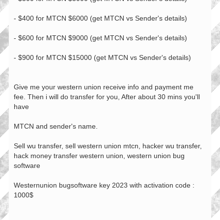
- $400 for MTCN $6000 (get MTCN vs Sender's details)
- $600 for MTCN $9000 (get MTCN vs Sender's details)
- $900 for MTCN $15000 (get MTCN vs Sender's details)
Give me your western union receive info and payment me
fee. Then i will do transfer for you, After about 30 mins you'll
have
MTCN and sender's name.
Sell wu transfer, sell western union mtcn, hacker wu transfer,
hack money transfer western union, western union bug
software
Westernunion bugsoftware key 2023 with activation code :
1000$