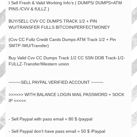
I Sell Fresh & Valid Working Info’s ( DUMPS/ DUMPS+ATM
PINS /CVV & fULLZ )
BUY/SELL CVV CC DUMPS TRACK 1/2 + PIN
WU/TRANSFER FULLS BITCOIN/PERFECTMONEY
(Cvv CC Fullz Credit Cards Dumps ATM Track 1/2 + Pin
SMTP /WU/Transfer)
Buy Valid Cvv CC Dumps Track 1/2 CC SSN DOB Track-1/2-
FULLZ-Transfer/Western union
~~~~~SELL PAYPAL VERIFIED ACCOUNT ~~~~~
>>>>>> WITH BALANCE LOGIN MAIL PASSWORD + SOCK
IP <<<<<
- Sell Paypal with pass email = 80 $ /paypal
- Sell Paypal don't have pass email = 50 $ /Paypal