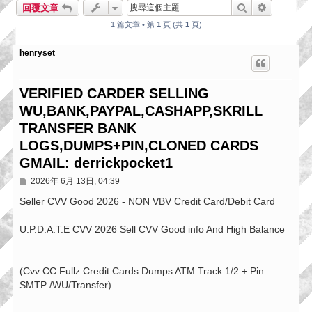
搜尋
進階搜尋
回覆文章
1 篇文章 • 第
1
頁 (共
1
頁)
henryset
VERIFIED CARDER SELLING
WU,BANK,PAYPAL,CASHAPP,SKRILL
TRANSFER BANK
LOGS,DUMPS+PIN,CLONED CARDS
GMAIL: derrickpocket1
文
2026年 6月 13日, 04:39
章
Seller CVV Good 2026 - NON VBV Credit Card/Debit Card
U.P.D.A.T.E CVV 2026 Sell CVV Good info And High Balance
(Cvv CC Fullz Credit Cards Dumps ATM Track 1/2 + Pin
SMTP /WU/Transfer)