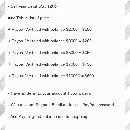
- Sell Visa Debit US : 120$
==> This is list of price :
+ Paypal Veritified with balance $2000 = $150
+ Paypal Veritified with balance $3000 = $200
+ Paypal Veritified with balance $5000 = $350
+ Paypal Veritified with balance $7000 = $450
+ Paypal Veritified with balance $10000 = $600
- Have all detail to your account if you wanna
- With account Paypal : Email address + PayPal password
- Acc Paypal good balance use to shopping