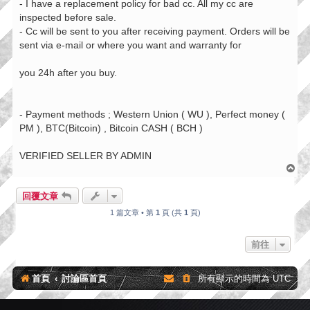
- I have a replacement policy for bad cc. All my cc are
inspected before sale.
- Cc will be sent to you after receiving payment. Orders will be
sent via e-mail or where you want and warranty for
you 24h after you buy.
- Payment methods ; Western Union ( WU ), Perfect money (
PM ), BTC(Bitcoin) , Bitcoin CASH ( BCH )
VERIFIED SELLER BY ADMIN
回
頂
端
回覆文章
1 篇文章 • 第
1
頁 (共
1
頁)
前往
首頁
討論區首頁
所有顯示的時間為
UTC