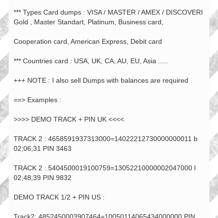
*** Types Card dumps : VISA / MASTER / AMEX / DISCOVERI
Gold , Master Standart, Platinum, Business card,
Cooperation card, American Express, Debit card
*** Countries card : USA, UK, CA, AU, EU, Asia .....
+++ NOTE : I also sell Dumps with balances are required
==> Examples :
>>>> DEMO TRACK + PIN UK <<<<
TRACK 2 : 4658591937313000=14022212730000000011 b
02;06;31 PIN 3463
TRACK 2 : 5404500019100759=13052210000002047000 l
02;48;39 PIN 9832
DEMO TRACK 1/2 + PIN US :
Track2: 4852450003907464=10050114065434000000 PIN