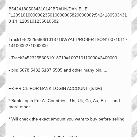
B5424180503431014^BRAUN/DANIEL E
^120910100000023501000000582000000?;5424180503431
0 14=1209101235010582
-
Track1=5232556061018719WYATT/ROBERTSON100710117
1410000271000000
- Track2=5232556061018719=10071011000042400000
- pin: 5678,5432,5187,5505,and other many pin.....
•••>PRICE FOR BANK LOGIN ACCOUNT ($/£/€)
* Bank Login For All Countries : Us, Uk, Ca, Au, Eu … and
more other
* Will check the exact amount you want to buy before selling