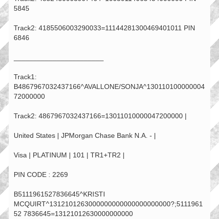
5845
Track2: 4185506003290033=11144281300469401011 PIN
6846
_______________________
Track1:
B4867967032437166^AVALLONE/SONJA^130110100000004
72000000
Track2: 4867967032437166=13011010000047200000 |
United States | JPMorgan Chase Bank N.A. - |
Visa | PLATINUM | 101 | TR1+TR2 |
PIN CODE : 2269
B5111961527836645^KRISTI
MCQUIRT^1312101263000000000000000000000?;5111961
52 7836645=13121012630000000000