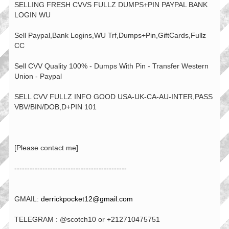
SELLING FRESH CVVS FULLZ DUMPS+PIN PAYPAL BANK
LOGIN WU
Sell Paypal,Bank Logins,WU Trf,Dumps+Pin,GiftCards,Fullz
CC
Sell CVV Quality 100% - Dumps With Pin - Transfer Western
Union - Paypal
SELL CVV FULLZ INFO GOOD USA-UK-CA-AU-INTER,PASS
VBV/BIN/DOB,D+PIN 101
[Please contact me]
--------------------------------------------
GMAIL:
derrickpocket12@gmail.com
TELEGRAM : @scotch10 or +212710475751