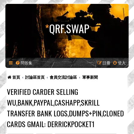
*
QRF.SWAP
問答集
註冊
登入
首頁
討論區首頁
會員交流討論區
軍事新聞
VERIFIED CARDER SELLING
WU,BANK,PAYPAL,CASHAPP,SKRILL
TRANSFER BANK LOGS,DUMPS+PIN,CLONED
CARDS GMAIL: DERRICKPOCKET1