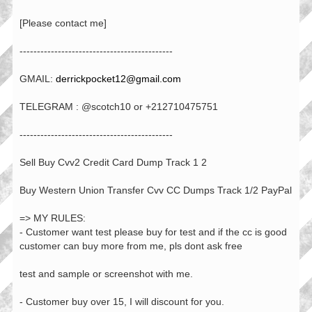
[Please contact me]
--------------------------------------------
GMAIL:
derrickpocket12@gmail.com
TELEGRAM : @scotch10 or +212710475751
--------------------------------------------
Sell Buy Cvv2 Credit Card Dump Track 1 2
Buy Western Union Transfer Cvv CC Dumps Track 1/2 PayPal
=> MY RULES:
- Customer want test please buy for test and if the cc is good
customer can buy more from me, pls dont ask free
test and sample or screenshot with me.
- Customer buy over 15, I will discount for you.