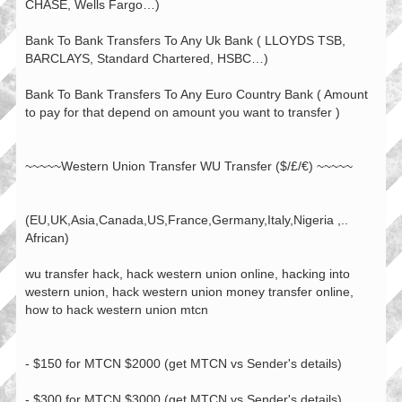
CHASE, Wells Fargo…)
Bank To Bank Transfers To Any Uk Bank ( LLOYDS TSB,
BARCLAYS, Standard Chartered, HSBC…)
Bank To Bank Transfers To Any Euro Country Bank ( Amount
to pay for that depend on amount you want to transfer )
~~~~~Western Union Transfer WU Transfer ($/£/€) ~~~~~
(EU,UK,Asia,Canada,US,France,Germany,Italy,Nigeria ,..
African)
wu transfer hack, hack western union online, hacking into
western union, hack western union money transfer online,
how to hack western union mtcn
- $150 for MTCN $2000 (get MTCN vs Sender's details)
- $300 for MTCN $3000 (get MTCN vs Sender's details)