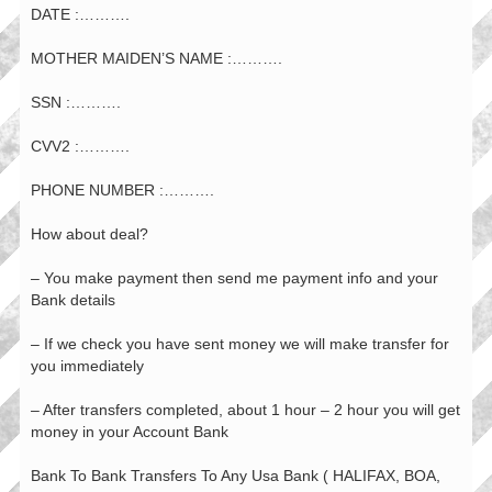
DATE :……….
MOTHER MAIDEN’S NAME :……….
SSN :……….
CVV2 :……….
PHONE NUMBER :……….
How about deal?
– You make payment then send me payment info and your
Bank details
– If we check you have sent money we will make transfer for
you immediately
– After transfers completed, about 1 hour – 2 hour you will get
money in your Account Bank
Bank To Bank Transfers To Any Usa Bank ( HALIFAX, BOA,