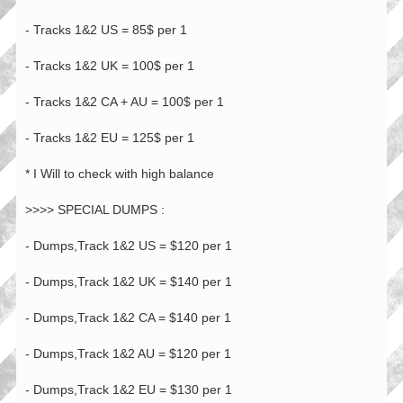
- Tracks 1&2 US = 85$ per 1
- Tracks 1&2 UK = 100$ per 1
- Tracks 1&2 CA + AU = 100$ per 1
- Tracks 1&2 EU = 125$ per 1
* I Will to check with high balance
>>>> SPECIAL DUMPS :
- Dumps,Track 1&2 US = $120 per 1
- Dumps,Track 1&2 UK = $140 per 1
- Dumps,Track 1&2 CA = $140 per 1
- Dumps,Track 1&2 AU = $120 per 1
- Dumps,Track 1&2 EU = $130 per 1