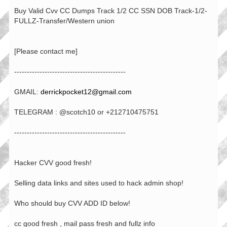
Buy Valid Cvv CC Dumps Track 1/2 CC SSN DOB Track-1/2-
FULLZ-Transfer/Western union
[Please contact me]
--------------------------------------------
GMAIL:
derrickpocket12@gmail.com
TELEGRAM : @scotch10 or +212710475751
--------------------------------------------
Hacker CVV good fresh!
Selling data links and sites used to hack admin shop!
Who should buy CVV ADD ID below!
cc good fresh , mail pass fresh and fullz info