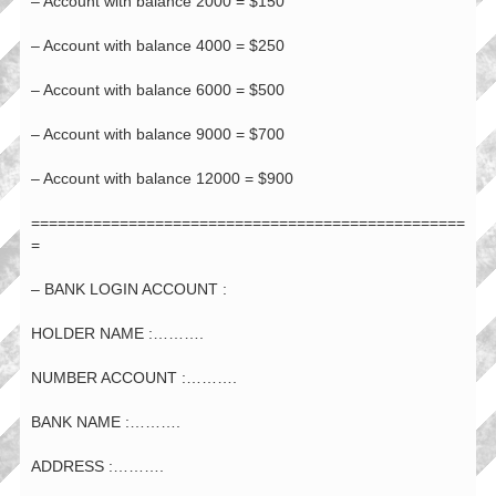
– Account with balance 2000 = $150
– Account with balance 4000 = $250
– Account with balance 6000 = $500
– Account with balance 9000 = $700
– Account with balance 12000 = $900
=================================================
=
– BANK LOGIN ACCOUNT :
HOLDER NAME :……….
NUMBER ACCOUNT :……….
BANK NAME :……….
ADDRESS :……….