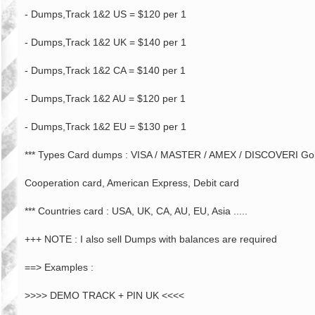
- Dumps,Track 1&2 US = $120 per 1
- Dumps,Track 1&2 UK = $140 per 1
- Dumps,Track 1&2 CA = $140 per 1
- Dumps,Track 1&2 AU = $120 per 1
- Dumps,Track 1&2 EU = $130 per 1
*** Types Card dumps : VISA / MASTER / AMEX / DISCOVERI Gold 
Cooperation card, American Express, Debit card
*** Countries card : USA, UK, CA, AU, EU, Asia .....
+++ NOTE : I also sell Dumps with balances are required
==> Examples :
>>>> DEMO TRACK + PIN UK <<<<