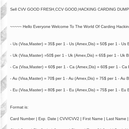
Sell CVV GOOD FRESH,CCV GOOD,HACKING CARDING DUM
~~~~~ Hello Everyone Welcome To The World Of Carding Hacki
- Us (Visa,Master) = 35$ per 1 - Us (Amex,Dis) = 50$ per 1 - Us B
- Uk (Visa,Master) =50$ per 1 - Uk (Amex,Dis) = 65$ per 1 - Uk Bi
- Ca (Visa,Master) = 60$ per 1 - Ca (Amex,Dis) = 60$ per 1 - Ca B
- Au (Visa,Master) = 70$ per 1 - Au (Amex,Dis) = 75$ per 1 - Au B
- Eu (Visa,Master) = 80$ per 1 - Eu (Amex,Dis) = 75$ per 1 - Eu B
Format is:
Card Number | Exp. Date | CVV/CVV2 | First Name | Last Name | 