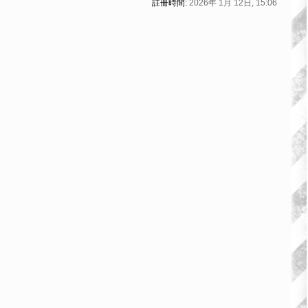
註冊時間:
2026年 1月 12日, 15:06