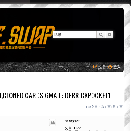
搜尋
進階搜尋
註冊
登入
N,CLONED CARDS GMAIL: DERRICKPOCKET1
1 篇文章 • 第
1
頁 (共
1
頁)
henryset
文章:
1128