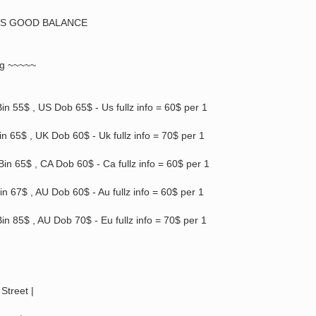
PS GOOD BALANCE
ng ~~~~~
in 55$ , US Dob 65$ - Us fullz info = 60$ per 1
n 65$ , UK Dob 60$ - Uk fullz info = 70$ per 1
in 65$ , CA Dob 60$ - Ca fullz info = 60$ per 1
in 67$ , AU Dob 60$ - Au fullz info = 60$ per 1
in 85$ , AU Dob 70$ - Eu fullz info = 70$ per 1
Street |