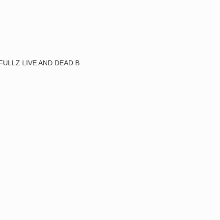
FULLZ LIVE AND DEAD B