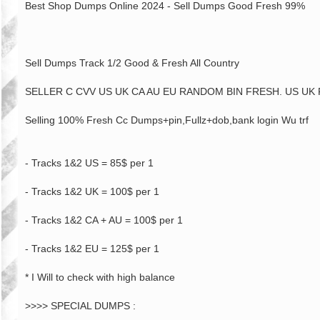
Best Shop Dumps Online 2024 - Sell Dumps Good Fresh 99%
Sell Dumps Track 1/2 Good & Fresh All Country
SELLER C CVV US UK CA AU EU RANDOM BIN FRESH. US UK 
Selling 100% Fresh Cc Dumps+pin,Fullz+dob,bank login Wu trf
- Tracks 1&2 US = 85$ per 1
- Tracks 1&2 UK = 100$ per 1
- Tracks 1&2 CA + AU = 100$ per 1
- Tracks 1&2 EU = 125$ per 1
* I Will to check with high balance
>>>> SPECIAL DUMPS :