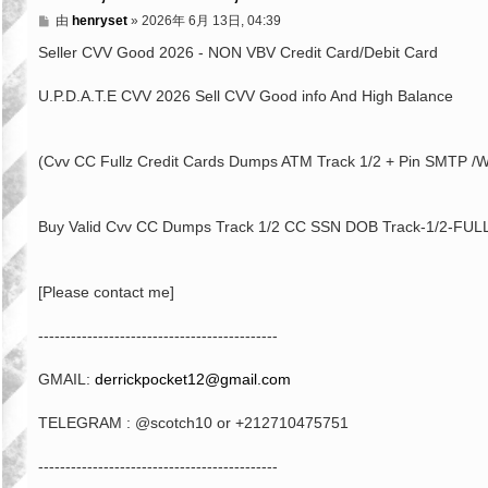
文
由
henryset
»
2026年 6月 13日, 04:39
章
Seller CVV Good 2026 - NON VBV Credit Card/Debit Card
U.P.D.A.T.E CVV 2026 Sell CVV Good info And High Balance
(Cvv CC Fullz Credit Cards Dumps ATM Track 1/2 + Pin SMTP /W
Buy Valid Cvv CC Dumps Track 1/2 CC SSN DOB Track-1/2-FULL
[Please contact me]
--------------------------------------------
GMAIL:
derrickpocket12@gmail.com
TELEGRAM : @scotch10 or +212710475751
--------------------------------------------