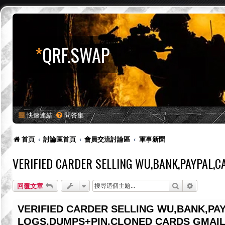
*
QRF.SWAP
快速連結
問答集
首頁
討論區首頁
會員交流討論區
軍事新聞
VERIFIED CARDER SELLING WU,BANK,PAYPAL,
搜尋
進階搜尋
回覆文章
VERIFIED CARDER SELLING WU,BANK,PA
LOGS,DUMPS+PIN,CLONED CARDS GMAIL: 