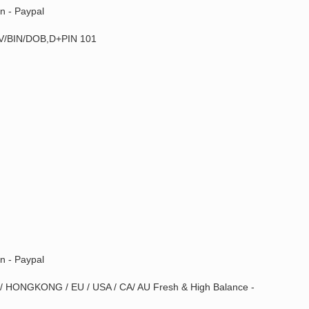
n - Paypal
/BIN/DOB,D+PIN 101
n - Paypal
 / HONGKONG / EU / USA / CA/ AU Fresh & High Balance -