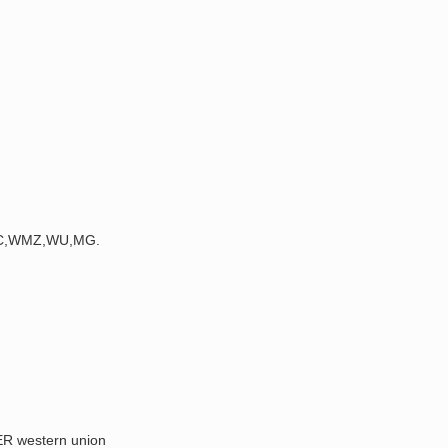
,BTC,WMZ,WU,MG.
 western union