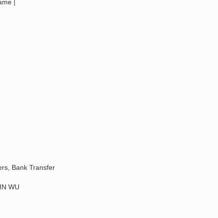
Name |
ers, Bank Transfer
IN WU