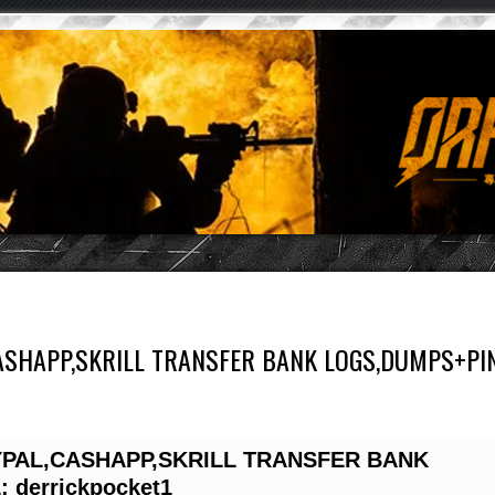
CASHAPP,SKRILL TRANSFER BANK LOGS,DUMPS+PI
YPAL,CASHAPP,SKRILL TRANSFER BANK
derrickpocket1