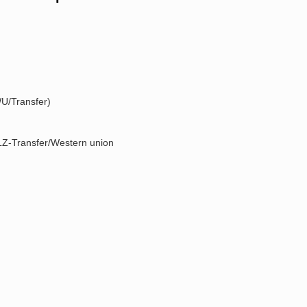
U/Transfer)
Z-Transfer/Western union