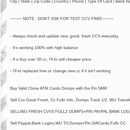
City | State | Zip Code | Country | Phone | Type Of Card | Bank 
~~~~~ NOTE : DON'T ASK FOR TEST CCV FREE~~~~~
- Always check and update new, good, fresh CCV everyday
- It's working 100% with high balance
- If u buy over 30 cc, I'll to sell cheaper price
- I'll to replaced free or change new cc if it isn't working
Buy Valid Clone ATM Cards Dumps with the Pin SMR
Sell Cvv Good Fresh, Cc Fullz Info, Dumps Track 1/2, WU Transf
SELLING FRESH CVVS FULLZ DUMPS+PIN PAYPAL BANK LOG
Sell Paypal,Bank Logins,WU Trf,Dumps+Pin,GiftCards,Fullz CC