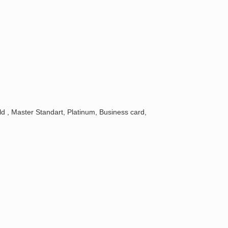
, Master Standart, Platinum, Business card,