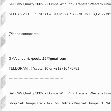
Sell CVV Quality 100% - Dumps With Pin - Transfer Western Unio
SELL CVV FULLZ INFO GOOD USA-UK-CA-AU-INTER,PASS VBV
[Please contact me]
--------------------------------------------
GMAIL:
derrickpocket12@gmail.com
TELEGRAM : @scotch10 or +212710475751
--------------------------------------------
Sell CVV Quality 100% - Dumps With Pin - Transfer Western Unio
Shop Sell Dumps Track 1&2 Cvv Online - Buy Sell Dumps CHINA