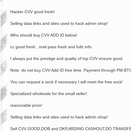
Hacker CVV good fresh!
Selling data links and sites used to hack admin shop!
Who should buy CVV ADD ID below!
cc good fresh , mail pass fresh and fullz info
I always put the prestige and quality of top CVV ensure good.
Note: do not buy CVV Add ID free time. Payment through PM
You can request a sock if necessary I will meet the free sock!
Specialized wholesale for the small seller!
reasonable price!
Selling data links and sites used to hack admin shop!
Sell CVV GOOD,DOB and DKP,ARDING CASHOUT,DO TRANSFER