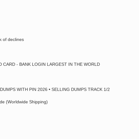
k of declines
ED CARD - BANK LOGIN LARGEST IN THE WORLD
DUMPS WITH PIN 2026 • SELLING DUMPS TRACK 1/2
de (Worldwide Shipping)