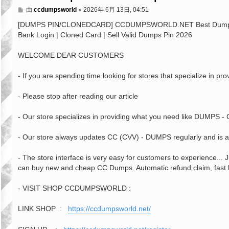
文
由
ccdumpsworld
»
2026年 6月 13日, 04:51
章
[DUMPS PIN/CLONEDCARD] CCDUMPSWORLD.NET Best Dumps Shop
Bank Login | Cloned Card | Sell Valid Dumps Pin 2026
WELCOME DEAR CUSTOMERS
- If you are spending time looking for stores that specialize in 
- Please stop after reading our article
- Our store specializes in providing what you need like DUMPS
- Our store always updates CC (CVV) - DUMPS regularly and is al
- The store interface is very easy for customers to experience...
can buy new and cheap CC Dumps. Automatic refund claim, fast bit
- VISIT SHOP CCDUMPSWORLD :
LINK SHOP :
https://ccdumpsworld.net/