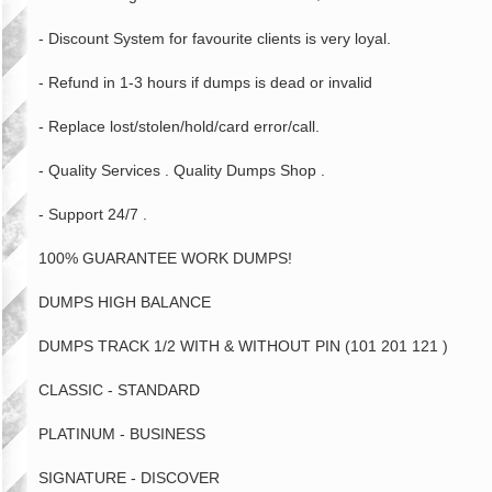
- Discount System for favourite clients is very loyal.
- Refund in 1-3 hours if dumps is dead or invalid
- Replace lost/stolen/hold/card error/call.
- Quality Services . Quality Dumps Shop .
- Support 24/7 .
100% GUARANTEE WORK DUMPS!
DUMPS HIGH BALANCE
DUMPS TRACK 1/2 WITH & WITHOUT PIN (101 201 121 )
CLASSIC - STANDARD
PLATINUM - BUSINESS
SIGNATURE - DISCOVER