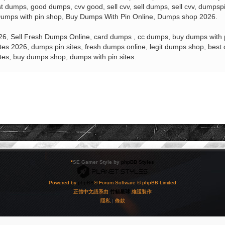
 dumps, good dumps, cvv good, sell cvv, sell dumps, sell cvv, dumps
mps with pin shop, Buy Dumps With Pin Online, Dumps shop 2026.
, Sell Fresh Dumps Online, card dumps , cc dumps, buy dumps with pi
es 2026, dumps pin sites, fresh dumps online, legit dumps shop, be
sites, buy dumps shop, dumps with pin sites.
*
SE Gamer Style by
phpBB Styles
Powered by
phpBB
® Forum Software © phpBB Limited
正體中文語系由
竹貓星球
維護製作
隱私
|
條款