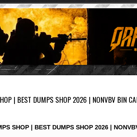
OP | BEST DUMPS SHOP 2026 | NONVBV BIN CAR
PS SHOP | BEST DUMPS SHOP 2026 | NONVB