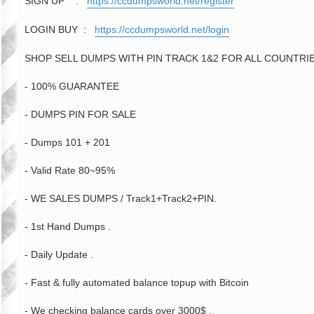
SIGN UP :
https://ccdumpsworld.net/register
LOGIN BUY :
https://ccdumpsworld.net/login
SHOP SELL DUMPS WITH PIN TRACK 1&2 FOR ALL COUNTRIES
- 100% GUARANTEE
- DUMPS PIN FOR SALE
- Dumps 101 + 201
- Valid Rate 80~95%
- WE SALES DUMPS / Track1+Track2+PIN.
- 1st Hand Dumps .
- Daily Update .
- Fast & fully automated balance topup with Bitcoin
- We checking balance cards over 3000$ .