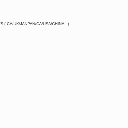
 ( CA/UK/JANPAN/CA/USA/CHINA...)