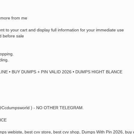
uy more from me
ent to your cart and display full information for your immediate use
d before sale
hopping.
ding.
INE • BUY DUMPS + PIN VALID 2026 • DUMPS HIGHT BLANCE
@Ccdumpsworld ) - NO OTHER TELEGRAM.
ICE
s webiste, best cvv store, best cvv shop, Dumps With Pin 2026, buy