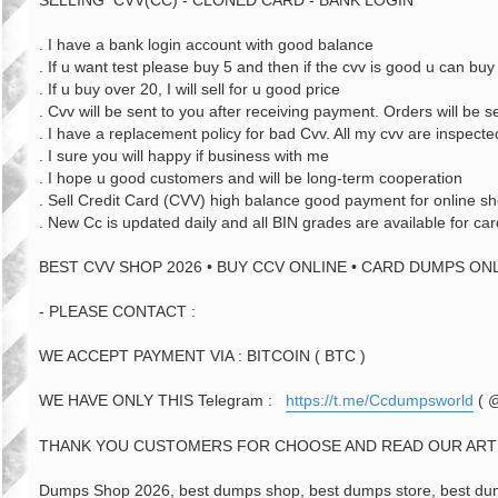
SELLING CVV(CC) - CLONED CARD - BANK LOGIN
. I have a bank login account with good balance
. If u want test please buy 5 and then if the cvv is good u can b
. If u buy over 20, I will sell for u good price
. Cvv will be sent to you after receiving payment. Orders will be s
. I have a replacement policy for bad Cvv. All my cvv are inspecte
. I sure you will happy if business with me
. I hope u good customers and will be long-term cooperation
. Sell Credit Card (CVV) high balance good payment for online s
. New Cc is updated daily and all BIN grades are available for car
BEST CVV SHOP 2026 • BUY CCV ONLINE • CARD DUMPS ONL
- PLEASE CONTACT :
WE ACCEPT PAYMENT VIA : BITCOIN ( BTC )
WE HAVE ONLY THIS Telegram :
https://t.me/Ccdumpsworld
( 
THANK YOU CUSTOMERS FOR CHOOSE AND READ OUR ART
Dumps Shop 2026, best dumps shop, best dumps store, best dump