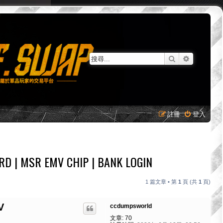
搜尋
進階搜尋
註冊
登入
D | MSR EMV CHIP | BANK LOGIN
1 篇文章 • 第
1
頁 (共
1
頁)
V
ccdumpsworld
文章:
70