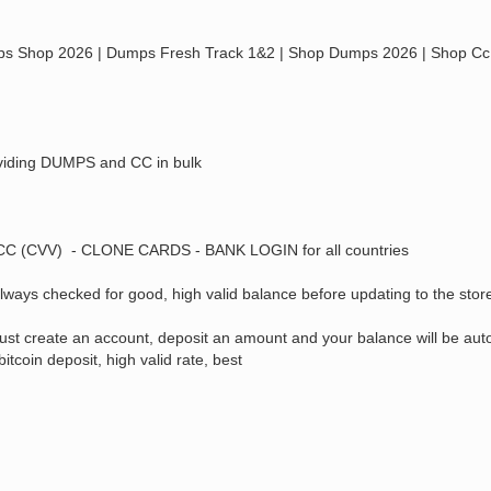
 2026 | Dumps Fresh Track 1&2 | Shop Dumps 2026 | Shop Cc 20
providing DUMPS and CC in bulk
 - CC (CVV) - CLONE CARDS - BANK LOGIN for all countries
ways checked for good, high valid balance before updating to the stor
 Just create an account, deposit an amount and your balance will be aut
coin deposit, high valid rate, best