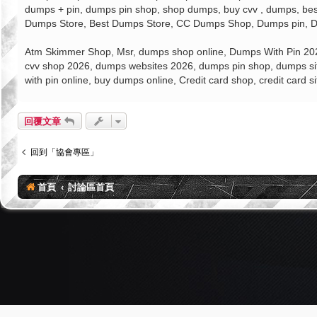
dumps + pin, dumps pin shop, shop dumps, buy cvv , dumps, best
Dumps Store, Best Dumps Store, CC Dumps Shop, Dumps pin, Du
Atm Skimmer Shop, Msr, dumps shop online, Dumps With Pin 2026
cvv shop 2026, dumps websites 2026, dumps pin shop, dumps sit
with pin online, buy dumps online, Credit card shop, credit card 
回覆文章
回到「協會專區」
首頁
討論區首頁