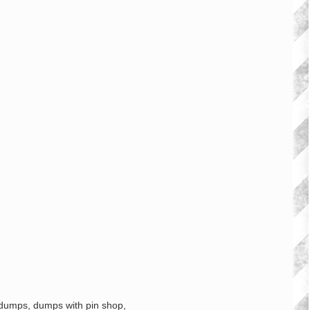
 dumps, dumps with pin shop,