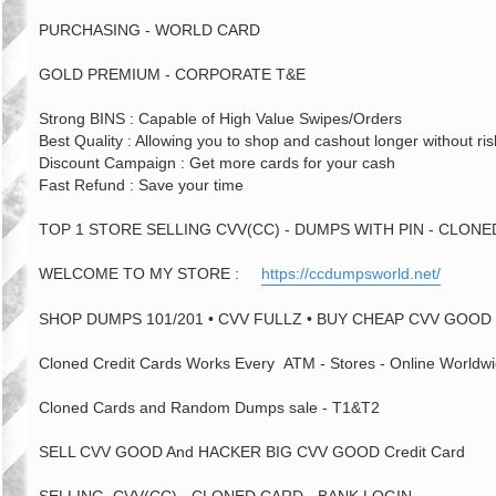
PURCHASING - WORLD CARD
GOLD PREMIUM - CORPORATE T&E
Strong BINS : Capable of High Value Swipes/Orders
Best Quality : Allowing you to shop and cashout longer without ris
Discount Campaign : Get more cards for your cash
Fast Refund : Save your time
TOP 1 STORE SELLING CVV(CC) - DUMPS WITH PIN - CLON
WELCOME TO MY STORE :
https://ccdumpsworld.net/
SHOP DUMPS 101/201 • CVV FULLZ • BUY CHEAP CVV GOOD 
Cloned Credit Cards Works Every ATM - Stores - Online Worldwi
Cloned Cards and Random Dumps sale - T1&T2
SELL CVV GOOD And HACKER BIG CVV GOOD Credit Card