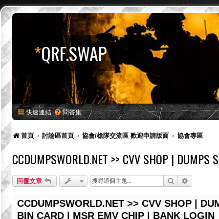
*
QRF.SWAP
快速連結
問答集
首頁
討論區首頁
協會/槍隊交流區 歡迎申請版面
協會專區
CCDUMPSWORLD.NET >> CVV SHOP | DUMPS SH
搜尋
進階搜尋
回覆文章
CCDUMPSWORLD.NET >> CVV SHOP | DUM
BIN CARD | MSR EMV CHIP | BANK LOGIN