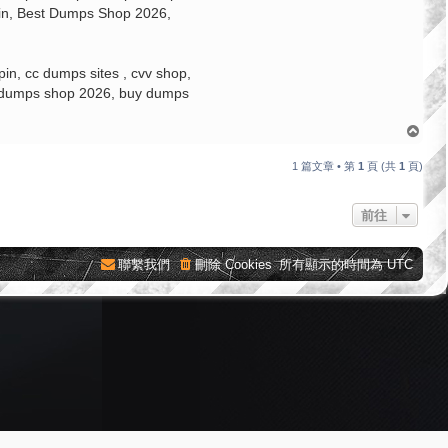
pin, Best Dumps Shop 2026,
n, cc dumps sites , cvv shop,
st dumps shop 2026, buy dumps
回
頂
端
1 篇文章 • 第
1
頁 (共
1
頁)
前往
聯繫我們
刪除 Cookies
所有顯示的時間為
UTC