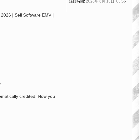
註冊時間:
2026年 6月 13日, 03:56
26 | Sell Software EMV |
e.
omatically credited. Now you