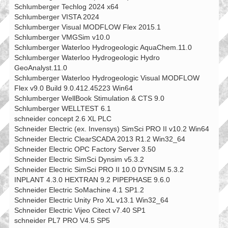
Schlumberger Techlog 2024 x64
Schlumberger VISTA 2024
Schlumberger Visual MODFLOW Flex 2015.1
Schlumberger VMGSim v10.0
Schlumberger Waterloo Hydrogeologic AquaChem.11.0
Schlumberger Waterloo Hydrogeologic Hydro
GeoAnalyst.11.0
Schlumberger Waterloo Hydrogeologic Visual MODFLOW
Flex v9.0 Build 9.0.412.45223 Win64
Schlumberger WellBook Stimulation & CTS 9.0
Schlumberger WELLTEST 6.1
schneider concept 2.6 XL PLC
Schneider Electric (ex. Invensys) SimSci PRO II v10.2 Win64
Schneider Electric ClearSCADA 2013 R1.2 Win32_64
Schneider Electric OPC Factory Server 3.50
Schneider Electric SimSci Dynsim v5.3.2
Schneider Electric SimSci PRO II 10.0 DYNSIM 5.3.2
INPLANT 4.3.0 HEXTRAN 9.2 PIPEPHASE 9.6.0
Schneider Electric SoMachine 4.1 SP1.2
Schneider Electric Unity Pro XL v13.1 Win32_64
Schneider Electric Vijeo Citect v7.40 SP1
schneider PL7 PRO V4.5 SP5