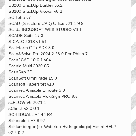
SB200 StackUp Builder v6.2
SB200 StackUp Viewer v6.2
SC Tetra.v7
SCAD (Structure CAD) Office v21.1.9.9
Scada INDUSOFT WEB STUDIO V6.1
SCADE Suite 17.3
S-CALC 2013 v1.51
Scaleform GFx SDK 3.0
Scan&Solve Pro 2024.2.28.0 For Rhino 7
Scan2CAD 10.6.1 x64
Scania Multi 2020.05
ScanSap 3D
ScanSoft OmniPage 15.0
Scansoft PaperPort v10
Scanvec Amiable Enroute 5.0
Scanvec Amiable FlexiSign PRO 8.5
scFLOW V6 2021.1
sCheck v2.0.0.1
SCHEDUALL V4.44.R4
Schedule it v7.8.97
Schlumberger (ex Waterloo Hydrogeologic) Visual HELP
v2.2.0.2