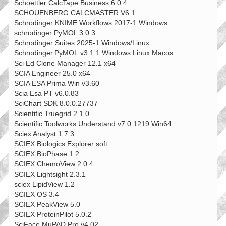
Schoettler CalcTape Business 6.0.4
SCHOUENBERG CALCMASTER V6.1
Schrodinger KNIME Workflows 2017-1 Windows
schrodinger PyMOL 3.0.3
Schrodinger Suites 2025-1 Windows/Linux
Schrodinger.PyMOL.v3.1.1.Windows.Linux.Macos
Sci Ed Clone Manager 12.1 x64
SCIA Engineer 25.0 x64
SCIA ESA Prima Win v3.60
Scia Esa PT v6.0.83
SciChart SDK 8.0.0.27737
Scientific Truegrid 2.1.0
Scientific.Toolworks.Understand.v7.0.1219.Win64
Sciex Analyst 1.7.3
SCIEX Biologics Explorer soft
SCIEX BioPhase 1.2
SCIEX ChemoView 2.0.4
SCIEX Lightsight 2.3.1
sciex LipidView 1.2
SCIEX OS 3.4
SCIEX PeakView 5.0
SCIEX ProteinPilot 5.0.2
SciFace MuPAD Pro v4.02