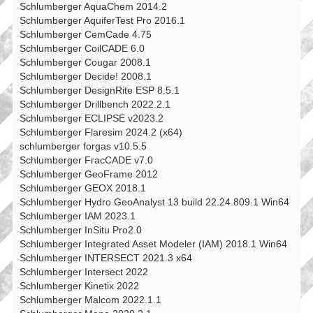
Schlumberger AquaChem 2014.2
Schlumberger AquiferTest Pro 2016.1
Schlumberger CemCade 4.75
Schlumberger CoilCADE 6.0
Schlumberger Cougar 2008.1
Schlumberger Decide! 2008.1
Schlumberger DesignRite ESP 8.5.1
Schlumberger Drillbench 2022.2.1
Schlumberger ECLIPSE v2023.2
Schlumberger Flaresim 2024.2 (x64)
schlumberger forgas v10.5.5
Schlumberger FracCADE v7.0
Schlumberger GeoFrame 2012
Schlumberger GEOX 2018.1
Schlumberger Hydro GeoAnalyst 13 build 22.24.809.1 Win64
Schlumberger IAM 2023.1
Schlumberger InSitu Pro2.0
Schlumberger Integrated Asset Modeler (IAM) 2018.1 Win64
Schlumberger INTERSECT 2021.3 x64
Schlumberger Intersect 2022
Schlumberger Kinetix 2022
Schlumberger Malcom 2022.1.1