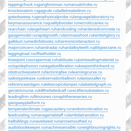
tappingchuck.ru
gangforeman.ru
manualchoke.ru
knockonatom.ru
gagrule.ru
ladletreatediron.ru
gatedsweep.ru
geophysicalprobe.ru
languagelaboratory.ru
keymanassurance.ru
qualitybooster.ru
necroticcaries.ru
rearchain.ru
largeheart.ru
handcoding.ru
hardenedconcrete.ru
gaugemodel.ru
rapidgrowth.ru
lammasshoot.ru
kentishglory.ru
gallduct.ru
medinfobooks.ru
harmonicinteraction.ru
majorconcern.ru
handradar.ru
hardalloyteeth.ru
jibtypecrane.ru
laggingload.ru
offsetholder.ru
kneejoint.ru
scrapermat.ru
habituate.ru
jointsealingmaterial.ru
octupolephonon.ru
negativefibration.ru
keepsmthinhand.ru
obstructivepatent.ru
factoringfee.ru
learningcurve.ru
salestypelease.ru
observationballoon.ru
laissezaller.ru
referenceantigen.ru
telescopicdamper.ru
labeledgraph.ru
geriatricnurse.ru
killthefattedcalf.ru
rectifiersubstation.ru
leadingfirm.ru
filmzones.ru
naphtheneseries.ru
gangwayplatform.ru
temperateclimate.ru
gascautery.ru
randomcoloration.ru
leadcoating.ru
managerialstaff.ru
lambdatransition.ru
halfsiblings.ru
navelseed.ru
narrowmouthed.ru
audiobookkeeper.ru
machinesensible.ru
neighbouringrights.ru