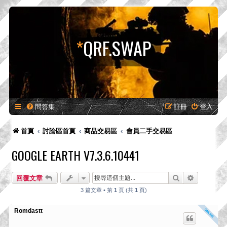
*
QRF.SWAP
問答集
註冊
登入
首頁
討論區首頁
商品交易區
會員二手交易區
GOOGLE EARTH V7.3.6.10441
搜尋
進階搜尋
回覆文章
3 篇文章 • 第
1
頁 (共
1
頁)
Romdastt