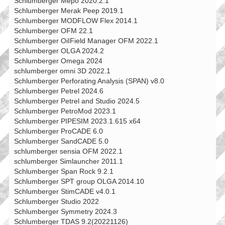
Schlumberger Mepo 2020.2.1
Schlumberger Merak Peep 2019.1
Schlumberger MODFLOW Flex 2014.1
Schlumberger OFM 22.1
Schlumberger OiIField Manager OFM 2022.1
Schlumberger OLGA 2024.2
Schlumberger Omega 2024
schlumberger omni 3D 2022.1
Schlumberger Perforating Analysis (SPAN) v8.0
Schlumberger Petrel 2024.6
Schlumberger Petrel and Studio 2024.5
Schlumberger PetroMod 2023.1
Schlumberger PIPESIM 2023.1.615 x64
Schlumberger ProCADE 6.0
Schlumberger SandCADE 5.0
schlumberger sensia OFM 2022.1
schlumberger Simlauncher 2011.1
Schlumberger Span Rock 9.2.1
Schlumberger SPT group OLGA 2014.10
Schlumberger StimCADE v4.0.1
Schlumberger Studio 2022
Schlumberger Symmetry 2024.3
Schlumberger TDAS 9.2(20221126)