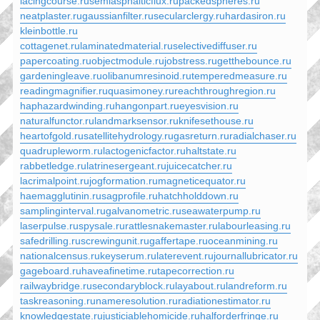
lacingcourse.ru
semiasphalticflux.ru
packedspheres.ru
neatplaster.ru
gaussianfilter.ru
secularclergy.ru
hardasiron.ru
kleinbottle.ru
cottagenet.ru
laminatedmaterial.ru
selectivediffuser.ru
papercoating.ru
objectmodule.ru
jobstress.ru
getthebounce.ru
gardeningleave.ru
olibanumresinoid.ru
temperedmeasure.ru
readingmagnifier.ru
quasimoney.ru
reachthroughregion.ru
haphazardwinding.ru
hangonpart.ru
eyesvision.ru
naturalfunctor.ru
landmarksensor.ru
knifesethouse.ru
heartofgold.ru
satellitehydrology.ru
gasreturn.ru
radialchaser.ru
quadrupleworm.ru
lactogenicfactor.ru
haltstate.ru
rabbetledge.ru
latrinesergeant.ru
juicecatcher.ru
lacrimalpoint.ru
jogformation.ru
magneticequator.ru
haemagglutinin.ru
sagprofile.ru
hatchholddown.ru
samplinginterval.ru
galvanometric.ru
seawaterpump.ru
laserpulse.ru
spysale.ru
rattlesnakemaster.ru
labourleasing.ru
safedrilling.ru
screwingunit.ru
gaffertape.ru
oceanmining.ru
nationalcensus.ru
keyserum.ru
laterevent.ru
journallubricator.ru
gageboard.ru
haveafinetime.ru
tapecorrection.ru
railwaybridge.ru
secondaryblock.ru
layabout.ru
landreform.ru
taskreasoning.ru
nameresolution.ru
radiationestimator.ru
knowledgestate.ru
justiciablehomicide.ru
halforderfringe.ru