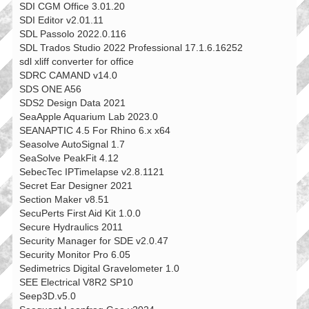
SDI CGM Office 3.01.20
SDI Editor v2.01.11
SDL Passolo 2022.0.116
SDL Trados Studio 2022 Professional 17.1.6.16252
sdl xliff converter for office
SDRC CAMAND v14.0
SDS ONE A56
SDS2 Design Data 2021
SeaApple Aquarium Lab 2023.0
SEANAPTIC 4.5 For Rhino 6.x x64
Seasolve AutoSignal 1.7
SeaSolve PeakFit 4.12
SebecTec IPTimelapse v2.8.1121
Secret Ear Designer 2021
Section Maker v8.51
SecuPerts First Aid Kit 1.0.0
Secure Hydraulics 2011
Security Manager for SDE v2.0.47
Security Monitor Pro 6.05
Sedimetrics Digital Gravelometer 1.0
SEE Electrical V8R2 SP10
Seep3D.v5.0