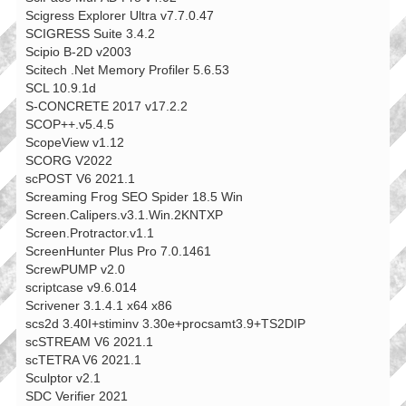
Scigress Explorer Ultra v7.7.0.47
SCIGRESS Suite 3.4.2
Scipio B-2D v2003
Scitech .Net Memory Profiler 5.6.53
SCL 10.9.1d
S-CONCRETE 2017 v17.2.2
SCOP++.v5.4.5
ScopeView v1.12
SCORG V2022
scPOST V6 2021.1
Screaming Frog SEO Spider 18.5 Win
Screen.Calipers.v3.1.Win.2KNTXP
Screen.Protractor.v1.1
ScreenHunter Plus Pro 7.0.1461
ScrewPUMP v2.0
scriptcase v9.6.014
Scrivener 3.1.4.1 x64 x86
scs2d 3.40I+stiminv 3.30e+procsamt3.9+TS2DIP
scSTREAM V6 2021.1
scTETRA V6 2021.1
Sculptor v2.1
SDC Verifier 2021