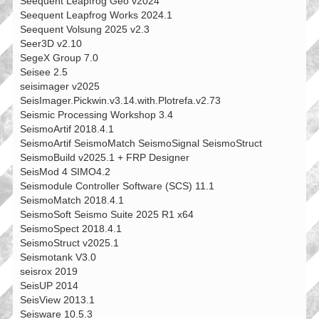
Seequent Leapfrog Geo v2024
Seequent Leapfrog Works 2024.1
Seequent Volsung 2025 v2.3
Seer3D v2.10
SegeX Group 7.0
Seisee 2.5
seisimager v2025
SeisImager.Pickwin.v3.14.with.Plotrefa.v2.73
Seismic Processing Workshop 3.4
SeismoArtif 2018.4.1
SeismoArtif SeismoMatch SeismoSignal SeismoStruct
SeismoBuild v2025.1 + FRP Designer
SeisMod 4 SIMO4.2
Seismodule Controller Software (SCS) 11.1
SeismoMatch 2018.4.1
SeismoSoft Seismo Suite 2025 R1 x64
SeismoSpect 2018.4.1
SeismoStruct v2025.1
Seismotank V3.0
seisrox 2019
SeisUP 2014
SeisView 2013.1
Seisware 10.5.3