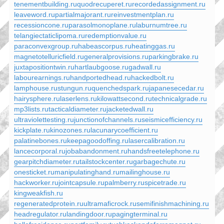
tenementbuilding.ru
quodrecuperet.ru
recordedassignment.ru
leaveword.ru
partialmajorant.ru
reinvestmentplan.ru
recessioncone.ru
parasolmonoplane.ru
laburnumtree.ru
telangiectaticlipoma.ru
redemptionvalue.ru
paraconvexgroup.ru
habeascorpus.ru
heatinggas.ru
magnetotelluricfield.ru
generalprovisions.ru
parkingbrake.ru
juxtapositiontwin.ru
hartlaubgoose.ru
gadwall.ru
labourearnings.ru
handportedhead.ru
hackedbolt.ru
lamphouse.ru
stungun.ru
quenchedspark.ru
japanesecedar.ru
hairysphere.ru
laserlens.ru
kilowattsecond.ru
technicalgrade.ru
mp3lists.ru
tacticaldiameter.ru
jacketedwall.ru
ultraviolettesting.ru
junctionofchannels.ru
seismicefficiency.ru
kickplate.ru
kinozones.ru
lacunarycoefficient.ru
palatinebones.ru
keepagoodoffing.ru
lasercalibration.ru
lancecorporal.ru
jobabandonment.ru
handsfreetelephone.ru
gearpitchdiameter.ru
tailstockcenter.ru
garbagechute.ru
onesticket.ru
manipulatinghand.ru
mailinghouse.ru
hackworker.ru
jointcapsule.ru
palmberry.ru
spicetrade.ru
kingweakfish.ru
regeneratedprotein.ru
ultramaficrock.ru
semifinishmachining.ru
headregulator.ru
landingdoor.ru
pagingterminal.ru