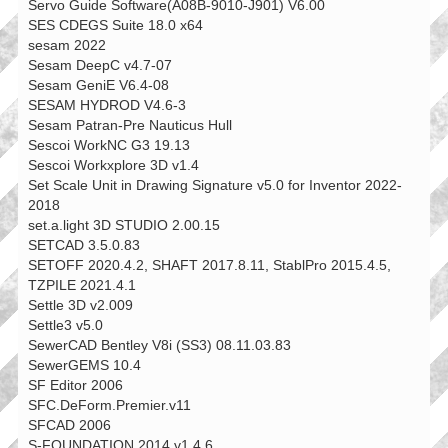
Servo Guide Software(A08B-9010-J901) V6.00
SES CDEGS Suite 18.0 x64
sesam 2022
Sesam DeepC v4.7-07
Sesam GeniE V6.4-08
SESAM HYDROD V4.6-3
Sesam Patran-Pre Nauticus Hull
Sescoi WorkNC G3 19.13
Sescoi Workxplore 3D v1.4
Set Scale Unit in Drawing Signature v5.0 for Inventor 2022-
2018
set.a.light 3D STUDIO 2.00.15
SETCAD 3.5.0.83
SETOFF 2020.4.2, SHAFT 2017.8.11, StablPro 2015.4.5,
TZPILE 2021.4.1
Settle 3D v2.009
Settle3 v5.0
SewerCAD Bentley V8i (SS3) 08.11.03.83
SewerGEMS 10.4
SF Editor 2006
SFC.DeForm.Premier.v11
SFCAD 2006
S-FOUNDATION 2014 v1.4.6