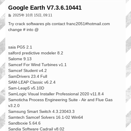
Google Earth V7.3.6.10441
文
2025年 10月 15日, 09:11
章
Try crack softwares pls contact franc2051#hotmail.com
change # into @
saia PG5 2.1
salford predictive modeler 8.2
Salome 9.13
Samcef For Wind Turbines v1.1
Samcef Student v4.2
SamDrivers 23.4 Full
SAM-LEAP Classic v6.2.4
Sam-Leap5 v5.10D
SamLogic Visual Installer Professional 2020 v11.8.4
Samoticha Process Engineering Suite - Air and Flue Gas
v3.2.0
Samsung Smart Switch 4.3.23043.3
Samtech Samcef Solvers 16.1-02 Win64
Sandboxie 5.64.6
Sandia Software Cadrail v8.02