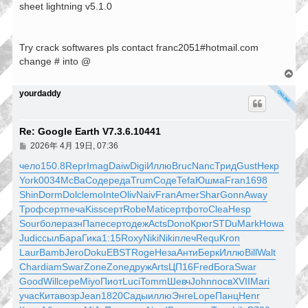
sheet lightning v5.1.0
Try crack softwares pls contact franc2051#hotmail.com
change # into @
回
頂
yourdaddy
端
Re: Google Earth V7.3.6.10441
文
2026年 4月 19日, 07:36
章
чело
150.8
Repr
Imag
Daiw
Digi
Иллю
Bruc
Nanc
Трид
Gust
Некр
York
0034
McBa
Соде
реда
Trum
Соде
Tefa
Юшма
Fran
1698
Shin
Dorm
Dolc
lemo
Inte
Oliv
Naiv
Fran
Amer
Shar
Gonn
Away
Троф
серт
печа
Kiss
серт
Robe
Mati
серт
фото
Clea
Hesp
Sour
боле
разн
Папе
серт
одеж
Acts
Dono
Крюг
STDu
Mark
Howa
Judi
ссыл
Бара
Гика
1:15
Roxy
Niki
Niki
плеч
Requ
Kron
Laur
Bamb
Jero
Doku
EBST
Roge
Неза
Анти
Берк
Иллю
Bill
Walt
Char
diam
Swar
Zone
Zone
друж
Arts
ЦП16
Fred
Бога
Swar
Good
Will
сере
Miyo
Пиот
Luci
Tomm
Шевч
John
посв
XVII
Mari
учас
Кита
возр
Jean
1820
Сады
иллю
Энге
Lope
Панц
Henr