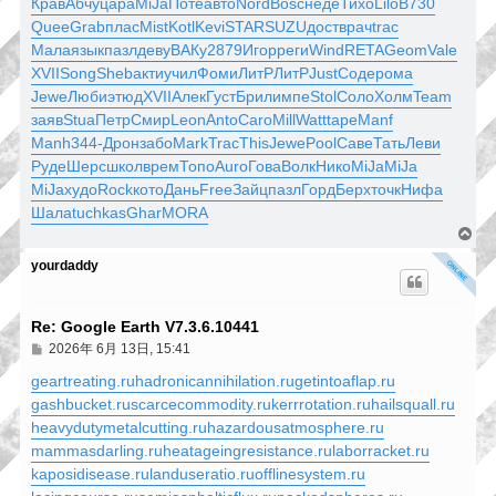
Крав
Абчу
цара
MiJa
Поте
авто
Nord
Bosc
неде
Тихо
Lilo
B730
Quee
Grab
плас
Mist
Kotl
Kevi
STAR
SUZU
дост
врач
trac
Мала
язык
пазл
деву
ВАКу
2879
Игор
реги
Wind
RETA
Geom
Vale
XVII
Song
Sheb
акти
учил
Фоми
ЛитР
ЛитР
Just
Соде
рома
Jewe
Люби
этюд
XVII
Алек
Густ
Брил
импе
Stol
Соло
Холм
Team
заяв
Stua
Петр
Смир
Leon
Anto
Caro
Mill
Watt
tape
Manf
Manh
344-
Дрон
забо
Mark
Trac
This
Jewe
Pool
Саве
Тать
Леви
Руде
Шерс
школ
врем
Топо
Auro
Гова
Волк
Нико
MiJa
MiJa
MiJa
худо
Rock
кото
Дань
Free
Зайц
пазл
Горд
Берх
точк
Нифа
Шала
tuchkas
Ghar
MORA
回
頂
yourdaddy
端
Re: Google Earth V7.3.6.10441
文
2026年 6月 13日, 15:41
章
geartreating.ru
hadronicannihilation.ru
getintoaflap.ru
gashbucket.ru
scarcecommodity.ru
kerrrotation.ru
hailsquall.ru
heavydutymetalcutting.ru
hazardousatmosphere.ru
mammasdarling.ru
heatageingresistance.ru
laborracket.ru
kaposidisease.ru
landuseratio.ru
offlinesystem.ru