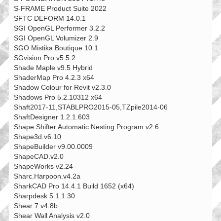
S-FRAME Product Suite 2022
SFTC DEFORM 14.0.1
SGI OpenGL Performer 3.2.2
SGI OpenGL Volumizer 2.9
SGO Mistika Boutique 10.1
SGvision Pro v5.5.2
Shade Maple v9.5 Hybrid
ShaderMap Pro 4.2.3 x64
Shadow Colour for Revit v2.3.0
Shadows Pro 5.2.10312 x64
Shaft2017-11,STABLPRO2015-05,TZpile2014-06
ShaftDesigner 1.2.1.603
Shape Shifter Automatic Nesting Program v2.6
Shape3d.v6.10
ShapeBuilder v9.00.0009
ShapeCAD.v2.0
ShapeWorks v2.24
Sharc.Harpoon.v4.2a
SharkCAD Pro 14.4.1 Build 1652 (x64)
Sharpdesk 5.1.1.30
Shear 7 v4.8b
Shear Wall Analysis v2.0