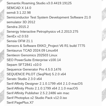
Semantix.Roaming.Studio.v3.0.4419.19125
SEMCAD X 14.0
semdi 3.1.22.98
Semiconductor Test System Development Software 21.0
semulator 3D 2012
Sendra 2015.2
Senergy Interactive Petrophysics v4.2.2013.275
SenEx v2.0.53
Sensia OFM 21.1
Sensors & Software EKKO_Project V6 R1 build 7775
Sentaurus TCAD 2024.09 Linux64
Sentieon Genomics 202503 Linux
SEO PowerSuite Enterprise v100.14
Sepam SFT2841 v10.0
Sequence Generator Pro 4.5.0.1476
SEQUENCE PILOT (SeqPilot) 5.2.0 x64
Serato Studio 2.3.0 x64
Serif Affinity Designer 2.1.0.1799 x64 2.1.0 macOS
Serif Affinity Photo 2.1.0.1799 x64 2.1.0 macOS
Serif Affinity Publisher 2.5.2.2486 win mac
Serif Photoplus x2 Studio Pack v12.0.iso
Serif.PagePlus.X7