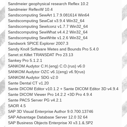
Sandmeier geophysical research Reflex 10.2
Sandmeier ReflexW 10.4
Sandscomputing SewArt 1.7.9.081614 Win64
Sandscomputing SewCat v3.9.4 Win32_64
Sandscomputing SewIconz v1.7.7 Win32_64
Sandscomputing SewWhat v4.4.2 Win32_64
Sandscomputing SewWrite v1.2.6 Win32_64
Sandwork SPICE Explorer 2007.3
Sandy Knoll Software Metes and Bounds Pro 5.4.0
Sanet.st.Killet TRANSDAT Pro 23.13
Sankey Pro 5.1.2.1
SANKOM Audytor C.H.(eng) C.O.(rus) v6.0
SANKOM Audytor OZC v6.1(eng) v6.9(rus)
SANKOM Audytor SDG v2.0
Sante Dental CT v1.20
Sante DICOM Editor v10.1.2 + Sante DICOM Editor 3D v4.9.4
Sante DICOM Viewer Pro 14.2.2 +3D Pro 4.9.4
Sante PACS Server PG v4.2.1
SAOR 4.5
SAP 3D Visual Enterprise Author 9.0.700.13746
SAP Advantage Database Server 12.0 32 64
SAP Business Objects Enterprise XI v3.1.&.SP2