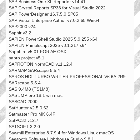
SAP Business One XL Reporter v14.41
SAP Crystal Reports SP33 for Visual Studio 2022
SAP PowerDesigner 16.7.5.0 SP05
SAP Visual Enterprise Author v7.0.2.65 Win64
SAP2000 v24
Saphir v3.2
SAPIEN PowerShell Studio 2025 5.9.255 x64
SAPIEN Primalscript 2025 v8.1.217 x64
Sapphire v5.01 FOR AE OSX
sapro project v5.1
SAPROTON NormCAD v11.12.4
SARMAP SARscape 5.5.4
SAROS HDL TURBO WRITER PROFESSIONAL V6.6A.2R9
SARscape 5.5.4
SAS 9.4M8 (TS1M8)
SAS JMP pro 18.1 win mac
SASCAD 2000
SatHunter v2.5.0.62
Satmaster Pro MK 6.4F
SatPC32 v12.7
SATSOFT 3.2.0
Sawmill Enterprise 8.7.9.4 for Windows Linux macOS
Sawtooth Software Lighthouse Studio 9.8.1