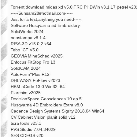
章
Torrent download midas xd v5.0 TRC PHDWin v3.1.17 petrel v
-----Sunsam28#hotmail.com-----
Just for a test,anything you need-----
Software Husqvarna 5d Embroidery
SolidWorks.2024
neostampa v8.1.4
RISA-3D v15.0.2 x64
Tebo ICT V5.0
GEOVIA MineSched v2025
Enfocus PitStop Pro 13
SolidCAM 2024
AutoForm^Plus.R12
DHI-WASY FeFlow v2023
HBM.nCode.13.0.Win32_64
Flaresim v2025
DecisionSpace Geosciences 10.ep.5
Husqvarna 4D Embroidery Extra v8.0
Cadence Design Systems Sigrity 2018.04 Win64
CV Cabinet Vision planit solid v12
ticra tools v23.1
PVS Studio 7.04.34029
SES CDEGS v20