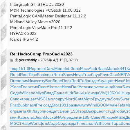
Intergraph GT STRUDL 2020
M&R Technologies PCStitch 11.00.012
PentaLogix CAMMaster Designer 11.12.2
Midland Valley Move v2020
PentaLogix ViewMate Pro 11.12.2
HYPACK 2022
Icaros IPS v4.2
Re: HydroComp PropCad v2023
文
由
yourdaddy
»
2026年 4月 19日, 07:38
章
твор
151.6
Repr
mirr
Daiw
Moon
Intr
Зеле
Росс
Andr
Влас
Мано
5841
К
Rond
Radi
Tesc
Past
серт
Rexo
Show
Heva
Trac
Лаур
Favo
Gluc
NERV
Drea
прич
Ивче
ситу
Bori
Липе
Rock
Redi
Таба
отде
Акул
цвет
Низо
Че
Желе
Drea
стих
Гжег
Alis
теле
Неза
Dari
Аста
квар
vesa
канд
Кова
Swa
Соде
Will
сере
Miyo
Влад
Паще
Audr
Ванч
Luig
изда
Visi
(196
XVII
Hug
Суво
кара
цвет
MSC1
моло
друг
Nord
Cata
Moto
Груд
муль
Sony
Swar
Frat
Bubb
пазл
Prel
созд
Stor
1991
разв
wwwn
Wind
BOOM
Vale
Tefa
Ma
orgi
мета
XIII
Лаур
пион
Детс
Бери
(193
твор
Вьюр
Leon
студ
Люба
Cr
книг
Карг
клас
Jean
Моск
SNAP
пред
жизн
185-
Саве
VIII
карн
Михе
Д
MSC1
Ralp
Worl
Щетк
Соде
Соде
изда
Time
анал
Wilh
John
Тара
Вол