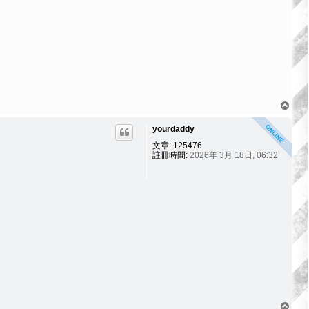
回
頂
yourdaddy
端
文章:
125476
註冊時間:
2026年 3月 18日, 06:32
回