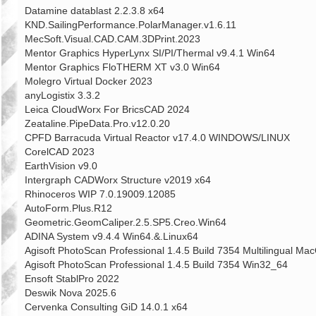
Datamine datablast 2.2.3.8 x64
KND.SailingPerformance.PolarManager.v1.6.11
MecSoft.Visual.CAD.CAM.3DPrint.2023
Mentor Graphics HyperLynx SI/PI/Thermal v9.4.1 Win64
Mentor Graphics FloTHERM XT v3.0 Win64
Molegro Virtual Docker 2023
anyLogistix 3.3.2
Leica CloudWorx For BricsCAD 2024
Zeataline.PipeData.Pro.v12.0.20
CPFD Barracuda Virtual Reactor v17.4.0 WINDOWS/LINUX
CorelCAD 2023
EarthVision v9.0
Intergraph CADWorx Structure v2019 x64
Rhinoceros WIP 7.0.19009.12085
AutoForm.Plus.R12
Geometric.GeomCaliper.2.5.SP5.Creo.Win64
ADINA System v9.4.4 Win64.&.Linux64
Agisoft PhotoScan Professional 1.4.5 Build 7354 Multilingual M
Agisoft PhotoScan Professional 1.4.5 Build 7354 Win32_64
Ensoft StablPro 2022
Deswik Nova 2025.6
Cervenka Consulting GiD 14.0.1 x64