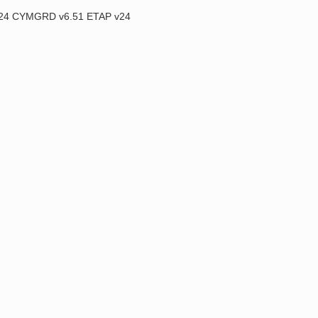
2024 CYMGRD v6.51 ETAP v24