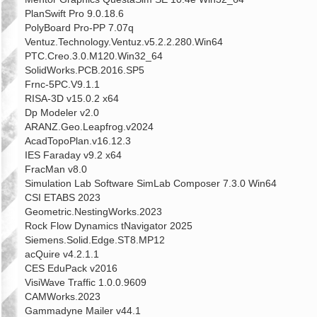
PlanSwift Pro 9.0.18.6
PolyBoard Pro-PP 7.07q
Ventuz.Technology.Ventuz.v5.2.2.280.Win64
PTC.Creo.3.0.M120.Win32_64
SolidWorks.PCB.2016.SP5
Frnc-5PC.V9.1.1
RISA-3D v15.0.2 x64
Dp Modeler v2.0
ARANZ.Geo.Leapfrog.v2024
AcadTopoPlan.v16.12.3
IES Faraday v9.2 x64
FracMan v8.0
Simulation Lab Software SimLab Composer 7.3.0 Win64
CSI ETABS 2023
Geometric.NestingWorks.2023
Rock Flow Dynamics tNavigator 2025
Siemens.Solid.Edge.ST8.MP12
acQuire v4.2.1.1
CES EduPack v2016
VisiWave Traffic 1.0.0.9609
CAMWorks.2023
Gammadyne Mailer v44.1