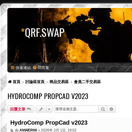
*
QRF.SWAP
快速連結
問答集
首頁
討論區首頁
商品交易區
會員二手交易區
HYDROCOMP PROPCAD V2023
搜尋
進階搜尋
回覆文章
HydroComp PropCad v2023
文
由
ANWER00
»
2026年 3月 1日, 19:02