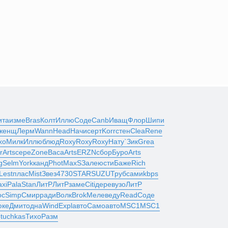
ита
изме
Bras
Колт
Иллю
Соде
Canb
Иващ
Флор
Шипи
женщ
Лерм
Wann
Head
Начи
серт
Korr
стен
Clea
Rene
хо
Милк
Иллю
блюд
Roxy
Roxy
Roxy
Нату
`Зик
Grea
r
Arts
сере
Zone
Васа
Arts
ERZN
сбор
Буро
Arts
g
Selm
York
канд
Phot
MaxS
Зале
юсти
Баже
Rich
Lest
плас
Mist
Звез
4730
STAR
SUZU
Труб
сами
kbps
xi
Pala
Stan
ЛитР
ЛитР
заме
Citi
дере
вузо
ЛитР
oc
Simp
Смир
ради
Волк
Brok
Меле
веду
Read
Соде
юке
Дмит
одна
Wind
Expl
авто
Само
авто
MSC1
MSC1
о
tuchkas
Тихо
Разм