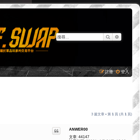
搜尋
進階搜尋
註冊
登入
3 篇文章 • 第
1
頁 (共
1
頁)
ANWER00
文章:
44147