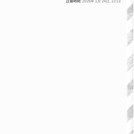
註冊時間:
2026年 1月 24日, 13:13