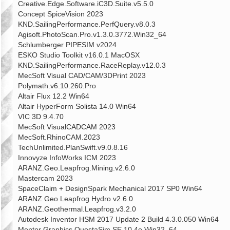
Creative.Edge.Software.iC3D.Suite.v5.5.0
Concept SpiceVision 2023
KND.SailingPerformance.PerfQuery.v8.0.3
Agisoft.PhotoScan.Pro.v1.3.0.3772.Win32_64
Schlumberger PIPESIM v2024
ESKO Studio Toolkit v16.0.1 MacOSX
KND.SailingPerformance.RaceReplay.v12.0.3
MecSoft Visual CAD/CAM/3DPrint 2023
Polymath.v6.10.260.Pro
Altair Flux 12.2 Win64
Altair HyperForm Solista 14.0 Win64
VIC 3D 9.4.70
MecSoft VisualCADCAM 2023
MecSoft.RhinoCAM.2023
TechUnlimited.PlanSwift.v9.0.8.16
Innovyze InfoWorks ICM 2023
ARANZ.Geo.Leapfrog.Mining.v2.6.0
Mastercam 2023
SpaceClaim + DesignSpark Mechanical 2017 SP0 Win64
ARANZ Geo Leapfrog Hydro v2.6.0
ARANZ.Geothermal.Leapfrog.v3.2.0
Autodesk Inventor HSM 2017 Update 2 Build 4.3.0.050 Win64
Mentor Graphics QuestaSim SE 10.4e Win32_64