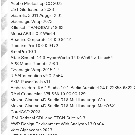
Adobe.Photoshop.CC.2023
CST Studio Suite 2023
Gearotic 3.011 Auggie 2.01
Geomagic.Wrap.2023
Killetsoft.TRANSDAT.v19.63
Mensi APS 8.0.2 Win64
Readiris Corporate 16.0.0.9472
Readiris Pro 16.0.0.9472
SimaPro 10.1
Altair.SimLab.14.3.HyperWorks.14.0.Win64.&.Linux64
APS Menci Remote 7.6.1
Geomagic Wrap 2015.1.2
RISAFoundation v9.0.2 x64
SKM PowerTools v11
Embarcadero RAD Studio 10.1 Berlin Architect 24.0.22858.6822
RAM Connection V8i SS6 10.00.00.129
Maxon.Cinema.4D.Studio.R18.Multilanguage.Win
Maxon.Cinema.4D.Studio.R18.Multilanguage.MacOSX
CorelCAD.2023
IBM Rational SDL and TTCN Suite v6.3
AWR Design Environment With Analyst v13.0 x64
Vero Alphacam v2023