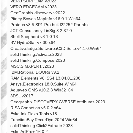
VERO SURFCAM v2023
VERO EDGECAM v2023
GeoGraphix discovery v2022
Pitney Bowes MapInfo v16.0.1 Win64
Proteus v8.5 SP1 Pro build22252 Portable
JCT Consultancy LinSig 3.2.37.0
Shell.Shepherd.v3.1.0.13
BV HydroStar v7.30 x64
Creative.Edge.Software.iC3D.Suite.v4.1.0.Win64
solidThinking.Activate.2023
solidThinking.Compose.2023
MSC.SIMXPERT.v2023
IBM.Rational.DOORs v9.2
RAM Elements V8i SS4 13.04.01.208
Ansys.Electronics.18.0.Suite.Win64
Aquaveo GMS v10.2.3 Win32_64
3DSL v2017
Geographix DISCOVERY GVERSE Attributes 2023
RISA Connetion v6.0.2 x64
Esko Ink Flexo Tools v18
FunctionBay.RecurDyn 2024 Win64
solidThinking.Click2Extrude.2023
Esko ArtPro+ 16.0.2