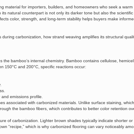
 material for importers, builders, and homeowners who seek a warm a
 natural counterpart is not only its darker tone but also the scientific 
ects color, strength, and long‑term stability helps buyers make inform
during carbonization, how strand weaving amplifies its structural quali
es the bamboo’s internal chemistry. Bamboo contains cellulose, hemicell
n 150°C and 200°C, specific reactions occur:
.
ss.
 and emissions profile.
 associated with carbonized materials. Unlike surface staining, which 
ough the bamboo fibers, which contributes to better color retention ov
e of carbonization. Lighter brown shades typically indicate shorter or 
wn “recipe,” which is why carbonized flooring can vary noticeably amon