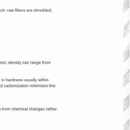
ach: raw fibers are shredded,
rer, density can range from
 in hardness usually within
ed carbonization minimizes this
es from chemical changes rather