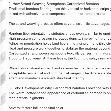
2. How Strand Weaving Strengthens Carbonized Bamboo
Traditional bamboo flooring uses thin vertical or horizontal stri
mixed with adhesive, and compressed under extreme pressure to f
The strand weaving process offers several scientific advantages:
Random fiber orientation distributes stress evenly, similar to en
High‑pressure compression increases density, improving hardnes
Adhesive penetration helps bind fibers into a single monolithic str
Heat and pressure work together to stabilize the material beyo
Carbonized strand woven bamboo is typically denser than natural
1,000 to 1,250 kg/m³. At these levels, the flooring displays remar
While natural strand woven bamboo may test harder in some cases,
acceptable residential and commercial ranges. The difference stem
effect and maintains excellent structural integrity.
3. Color Development: Why Carbonized Bamboo Looks the Way I
The warm, coffee‑toned appearance of carbonized bamboo is one of
than artificial pigments.
Several factors influence final color: