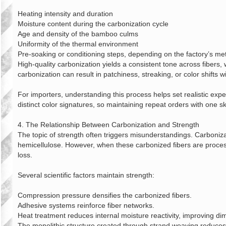
Heating intensity and duration
Moisture content during the carbonization cycle
Age and density of the bamboo culms
Uniformity of the thermal environment
Pre‑soaking or conditioning steps, depending on the factory’s m
High‑quality carbonization yields a consistent tone across fibers,
carbonization can result in patchiness, streaking, or color shifts 
For importers, understanding this process helps set realistic exp
distinct color signatures, so maintaining repeat orders with one sk
4. The Relationship Between Carbonization and Strength
The topic of strength often triggers misunderstandings. Carboniza
hemicellulose. However, when these carbonized fibers are process
loss.
Several scientific factors maintain strength:
Compression pressure densifies the carbonized fibers.
Adhesive systems reinforce fiber networks.
Heat treatment reduces internal moisture reactivity, improving dime
The monolithic structure created through strand weaving reduces