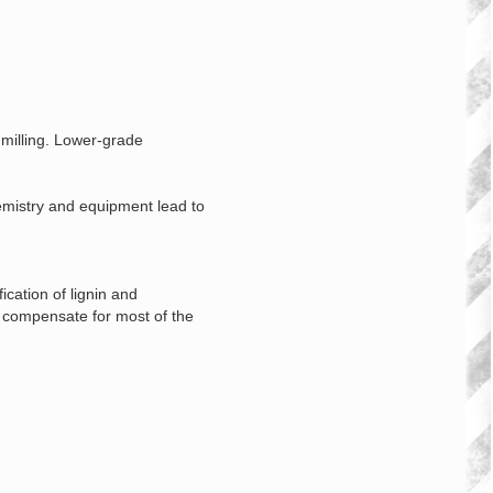
 milling. Lower‑grade
hemistry and equipment lead to
cation of lignin and
g compensate for most of the