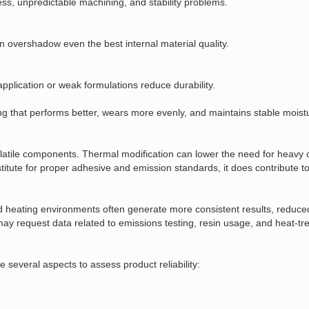
ess, unpredictable machining, and stability problems.
can overshadow even the best internal material quality.
plication or weak formulations reduce durability.
ing that performs better, wears more evenly, and maintains stable moist
volatile components. Thermal modification can lower the need for heavy
stitute for proper adhesive and emission standards, it does contribute to
d heating environments often generate more consistent results, reduce
ay request data related to emissions testing, resin usage, and heat‑tre
everal aspects to assess product reliability: