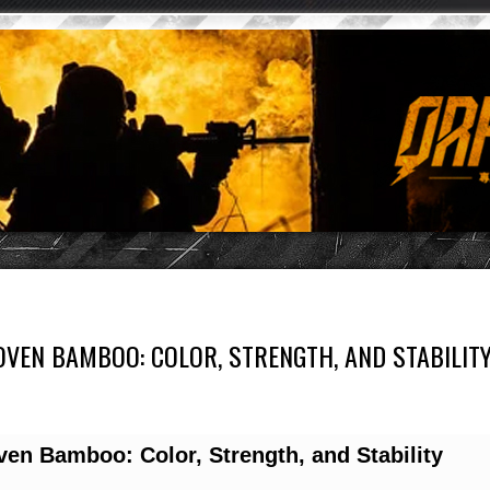
VEN BAMBOO: COLOR, STRENGTH, AND STABILIT
en Bamboo: Color, Strength, and Stability