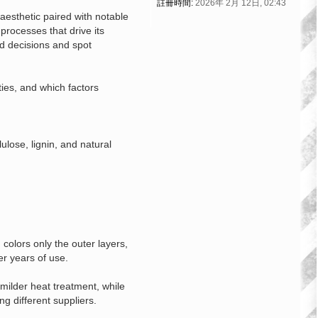
註冊時間:
2026年 2月 12日, 02:43
esthetic paired with notable
processes that drive its
ed decisions and spot
ties, and which factors
ulose, lignin, and natural
colors only the outer layers,
er years of use.
milder heat treatment, while
g different suppliers.