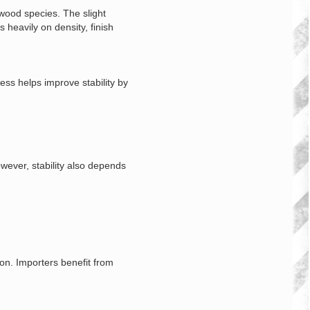
ood species. The slight
heavily on density, finish
ss helps improve stability by
wever, stability also depends
on. Importers benefit from