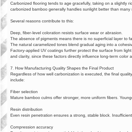
Carbonized flooring tends to age gracefully, taking on a slightly 
carbonized bamboo generally handles sunlight better than many 
Several reasons contribute to this:
Deep, fiber‑level coloration resists surface wear or abrasion.
The absence of pigments means there is no superficial layer to f
The natural caramelized tones blend gradual aging into a cohesiv
Factory‑applied UV coatings further protect the surface from light
and clarity, since these factors directly influence long‑term color
7. How Manufacturing Quality Shapes the Final Product
Regardless of how well carbonization is executed, the final quali
include:
Fiber selection
Mature bamboo culms offer stronger, more uniform fibers. Younge
Resin distribution
Even resin penetration ensures a strong, stable block. Insufficien
Compression accuracy