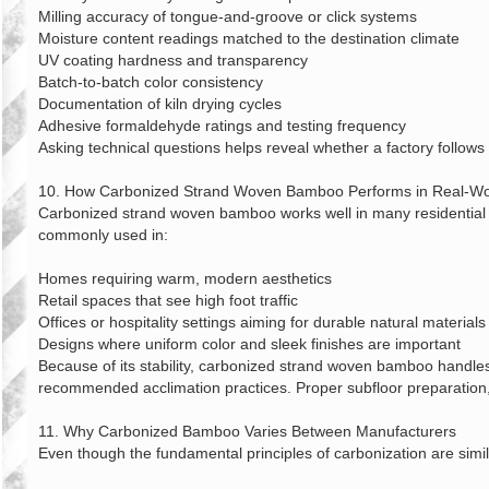
Milling accuracy of tongue‑and‑groove or click systems
Moisture content readings matched to the destination climate
UV coating hardness and transparency
Batch‑to‑batch color consistency
Documentation of kiln drying cycles
Adhesive formaldehyde ratings and testing frequency
Asking technical questions helps reveal whether a factory follows 
10. How Carbonized Strand Woven Bamboo Performs in Real‑Wor
Carbonized strand woven bamboo works well in many residential and
commonly used in:
Homes requiring warm, modern aesthetics
Retail spaces that see high foot traffic
Offices or hospitality settings aiming for durable natural materials
Designs where uniform color and sleek finishes are important
Because of its stability, carbonized strand woven bamboo handles 
recommended acclimation practices. Proper subfloor preparation,
11. Why Carbonized Bamboo Varies Between Manufacturers
Even though the fundamental principles of carbonization are similar