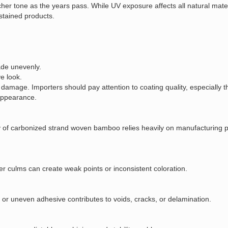
richer tone as the years pass. While UV exposure affects all natural mat
stained products.
ade unevenly.
e look.
 damage. Importers should pay attention to coating quality, especially t
 appearance.
ty of carbonized strand woven bamboo relies heavily on manufacturing p
r culms can create weak points or inconsistent coloration.
t or uneven adhesive contributes to voids, cracks, or delamination.