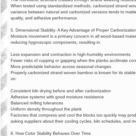
When tested using standardized methods, carbonized strand wov
variance between natural and carbonized versions tends to matter
quality, and adhesive performance.
5. Dimensional Stability: A Key Advantage of Proper Carbonizatio
Moisture movement is a primary concern in all wood‑based materi
reducing hygroscopic components, resulting in:
Less expansion and contraction in high‑humidity environments
Fewer risks of cupping or gapping when the planks acclimate corr
More predictable behavior across seasonal changes
Properly carbonized strand woven bamboo is known for its stable 
on:
Consistent kiln drying before and after carbonization
Adhesive systems with good moisture resistance
Balanced milling tolerances
Uniform density throughout the plank
Factories that compress and cool the blocks too quickly may prod
asking suppliers about their cooling cycles, kiln schedules, and mo
6. How Color Stability Behaves Over Time