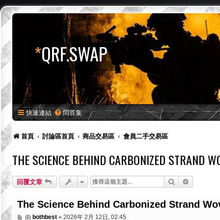
*
QRF.SWAP
快速連結
問答集
首頁
討論區首頁
商品交易區
會員二手交易區
THE SCIENCE BEHIND CARBONIZED STRAND WO
搜尋
進階搜尋
回覆文章
The Science Behind Carbonized Strand Wov
文
由
bothbest
»
2026年 2月 12日, 02:45