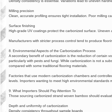
Density consistency is essential. Variations lead to uneven hardn
Milling precision
Clean, accurate profiling ensures tight installation. Poor milling 
Surface finishing
High‑grade UV coatings protect the carbonized surface. Uneven ap
Manufacturers with stricter process control tend to produce floor
8. Environmental Aspects of the Carbonization Process
A secondary benefit of carbonization is the reduction of certain 
particularly with pests and fungi. While carbonization is not a sub
compared with some traditional flooring materials.
Factories that use modern carbonization chambers and controlle
levels. Importers wanting to meet high environmental standards m
9. What Importers Should Pay Attention To
Those sourcing carbonized strand woven bamboo should evaluate s
Depth and uniformity of carbonization
Density consistency throughout sample boards