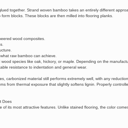
ps glued together. Strand woven bamboo takes an entirely different appro
orm blocks. These blocks are then milled into flooring planks.
gineered wood composites.
s.
ucture.
nd what raw bamboo can achieve.
 wood species like oak, hickory, or maple. Depending on the manufactu
kable resistance to indentation and general wear.
 carbonized material still performs extremely well, with any reduction
s from thermal exposure that slightly softens lignin. Properly controll
t Does
 its most attractive features. Unlike stained flooring, the color com