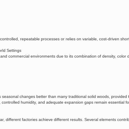
controlled, repeatable processes or relies on variable, cost‑driven shor
ld Settings
 commercial environments due to its combination of density, color dept
seasonal changes better than many traditional solid woods, provided tha
 controlled humidity, and adequate expansion gaps remain essential f
, different factories achieve different results. Several elements contri