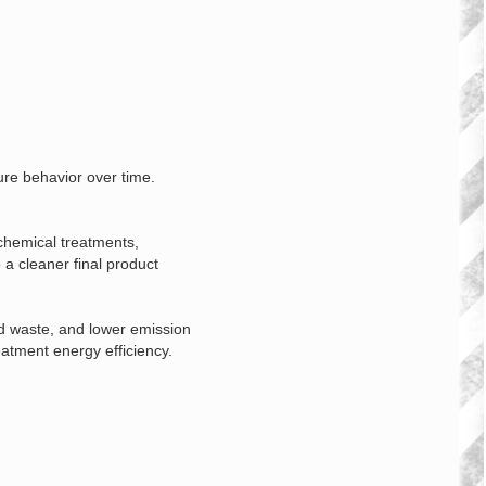
ure behavior over time.
 chemical treatments,
 a cleaner final product
d waste, and lower emission
atment energy efficiency.