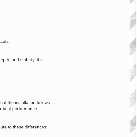
tcuts.
h, and stability. It is
t the installation follows
or best performance.
bute to these differences: