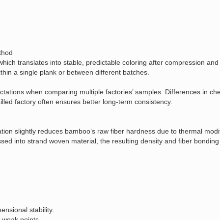
ethod
 which translates into stable, predictable coloring after compression and
within a single plank or between different batches.
ectations when comparing multiple factories’ samples. Differences in c
illed factory often ensures better long‑term consistency.
tion slightly reduces bamboo’s raw fiber hardness due to thermal modifi
ed into strand woven material, the resulting density and fiber bondin
nsional stability.
 weak points.