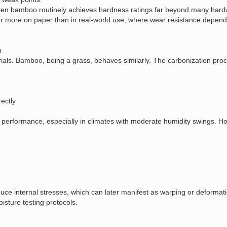
en bamboo routinely achieves hardness ratings far beyond many hardw
 more on paper than in real‑world use, where wear resistance depends 
n
als. Bamboo, being a grass, behaves similarly. The carbonization proce
ectly
performance, especially in climates with moderate humidity swings. Ho
uce internal stresses, which can later manifest as warping or deformati
isture testing protocols.