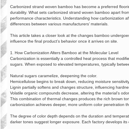
章
Carbonized strand woven bamboo has become a preferred flooring
durability. What sets carbonized strand woven bamboo apart from its
performance characteristics. Understanding how carbonization aff
differences between various manufacturers’ materials.
This article takes a closer look at the changes bamboo undergoes 
influence the final product’s behavior once it arrives on site.
1. How Carbonization Alters Bamboo at the Molecular Level
Carbonization is essentially a controlled heat process that modifi
sugars. When exposed to elevated temperatures, typically betwee
Natural sugars caramelize, deepening the color.
Hemicellulose begins to break down, reducing moisture sensitivity
Lignin partially softens and changes structure, influencing hardne
Volatile organic compounds decrease, altering the material’s odor
This combination of thermal changes produces the rich brown tones
carbonization achieves deeper, more uniform color penetration thr
The degree of color depth depends on the duration and temperatur
darker tones suggest longer exposure. Each factory develops its o