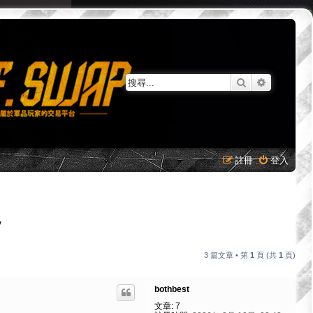
搜尋
進階搜尋
註冊
登入
Y
3 篇文章 • 第
1
頁 (共
1
頁)
bothbest
文章:
7