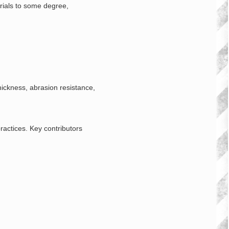
erials to some degree,
hickness, abrasion resistance,
ractices. Key contributors